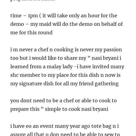
time – 1pm ( it will take only an hour for the
demo – my maid will do the demo on behalf of
me for this round
i m never a chef n cooking is never my passion
too but i would like to share my ” nasi bryani i
learned from a malay lady -i have invited many
shc member to my place for this dish n now is
my signature dish for all my friend gathering
you dont need to be a chef or able to cook to
prepare this ” simple to cook nasi bryani
i have eo an event many year ago tote bag n i
assure all that u don need to be able to sew to