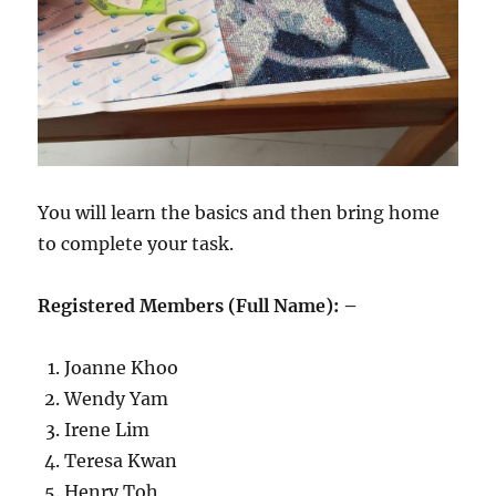
You will learn the basics and then bring home
to complete your task.
Registered Members (Full Name): –
Joanne Khoo
Wendy Yam
Irene Lim
Teresa Kwan
Henry Toh