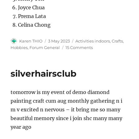
Joyce Chua
Prema Lata
Celina Chong
Author
Posted
Categories
Karen THIO
3 May 2023
Activities indoors, Crafts,
on
on
Hobbies
,
Forum General
15 Comments
Diamond
Painting
/
silverhairsclub
Arts
by
EO
tomorrow is my event of demo diamond
Karen
Thio
painting craft cum aug monthly gathering n i
m v excited n nervous – it bring me so many
beautiful memory since i join shc many many
year ago