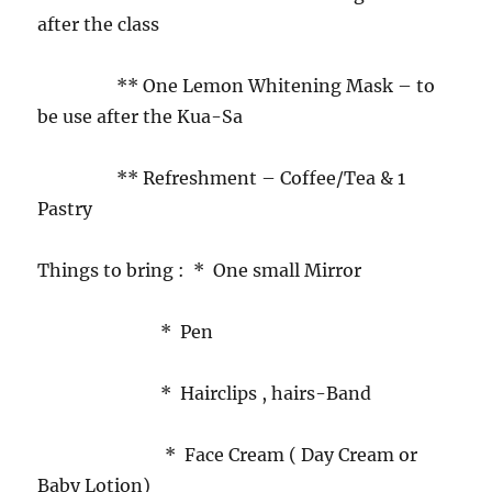
after the class
** One Lemon Whitening Mask – to
be use after the Kua-Sa
** Refreshment – Coffee/Tea & 1
Pastry
Things to bring : * One small Mirror
* Pen
* Hairclips , hairs-Band
* Face Cream ( Day Cream or
Baby Lotion)