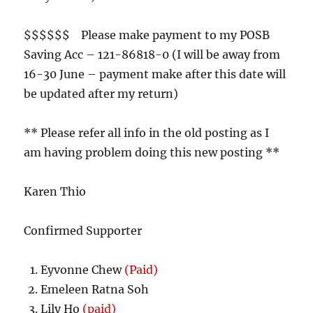
$$$$$$ Please make payment to my POSB
Saving Acc – 121-86818-0 (I will be away from
16-30 June – payment make after this date will
be updated after my return)
** Please refer all info in the old posting as I
am having problem doing this new posting **
Karen Thio
Confirmed Supporter
Eyvonne Chew
(Paid)
Emeleen Ratna Soh
Lily Ho
(paid)