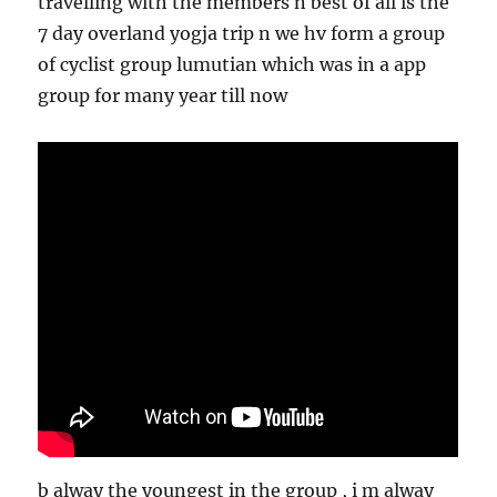
travelling with the members n best of all is the
7 day overland yogja trip n we hv form a group
of cyclist group lumutian which was in a app
group for many year till now
b alway the youngest in the group , i m alway