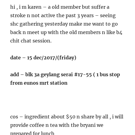
hi , i m karen – a old member but suffer a
stroke n not active the past 3 years – seeing
shc gathering yesterday make me want to go
back n meet up with the old members n like b4
chit chat session.
date – 15 dec/2017/(friday)
add – blk 3a geylang serai #17-55 ( 1 bus stop
from eunos mrt station
cos – ingredient about $50 n share by all , i will
provide coffee n tea with the bryani we
prepared for lunch