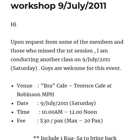
workshop 9/July/2011
High
Tea
get-
together
Hi
!!
(For
Upon request from some of the members and
ladies
Only)
those who missed the 1st session , I am
Sat
conducting another class on 9/July/2011
5
(Saturday) . Guys are welcome for this event.
April
2014
Venue : "Bra" Cafe – Terence Cafe at
Robinson MPH
Date : 9/July/2011 (Saturday)
Time : 10.00AM – 12.00 Noon
Fee : $30 / pax (Max – 20 Pax)
** Include 1 Kua-Sa to bring back