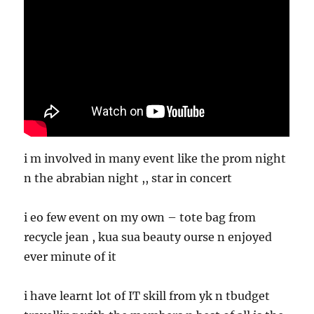
i m involved in many event like the prom night
n the abrabian night ,, star in concert
i eo few event on my own – tote bag from
recycle jean , kua sua beauty ourse n enjoyed
ever minute of it
i have learnt lot of IT skill from yk n tbudget