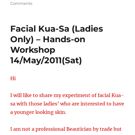
on
on
Comments
Facial
Kua-
Sa
Facial Kua-Sa (Ladies
(Guys
&
Only) – Hands-on
Ladies)
Workshop
Hands-
on-
14/May/2011(Sat)
workshop
9/July/2011
Hi
I will like to share my experiment of facial Kua-
sa with those ladies’ who are interested to have
a younger looking skin.
I am not a professional Beautician by trade but