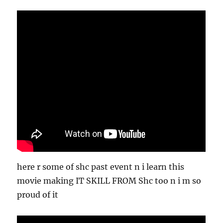
here r some of shc past event n i learn this
movie making IT SKILL FROM Shc too n i m so
proud of it