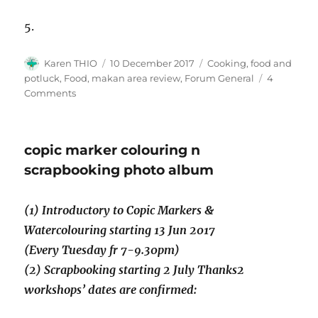
5.
Author
Posted
Categories
Karen THIO
10 December 2017
Cooking, food and
on
potluck
,
Food, makan area review
,
Forum General
4
on
Comments
Cooking
demo
–
copic marker colouring n
easy
to
scrapbooking photo album
cook
chicken
(1) Introductory to Copic Markers &
nasi
bryani,
Watercolouring starting 13 Jun 2017
Wed
(Every Tuesday fr 7-9.30pm)
13
(2) Scrapbooking starting 2 July Thanks2
Dec
2017
workshops’ dates are confirmed: