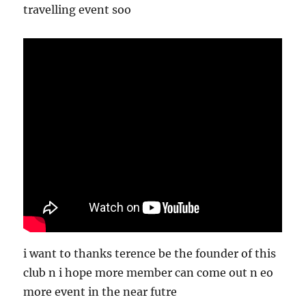
travelling event soo
i want to thanks terence be the founder of this
club n i hope more member can come out n eo
more event in the near futre