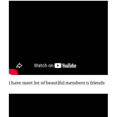
i have meet lot of beautiful members n friends