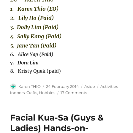
1. Karen Thio (EO)
2. Lily Ho (Paid)
3. Dolly Lim (Paid)
4. Sally Kang (Paid)
5. Jane Tan (Paid)
6. Alice Yap (Paid)
7. Dora Lim
8. Kristy Quek (paid)
Author
Posted
Format
Categories
Karen THIO
24 February 2014
Aside
Activities
on
on
indoors, Crafts, Hobbies
17 Comments
Fun
with
Nail
Facial Kua-Sa (Guys &
Arts
Design
Ladies) Hands-on-
Cum