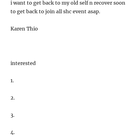
i want to get back to my old self n recover soon
to get back to join all shc event asap.
Karen Thio
interested
1.
2.
3.
4.