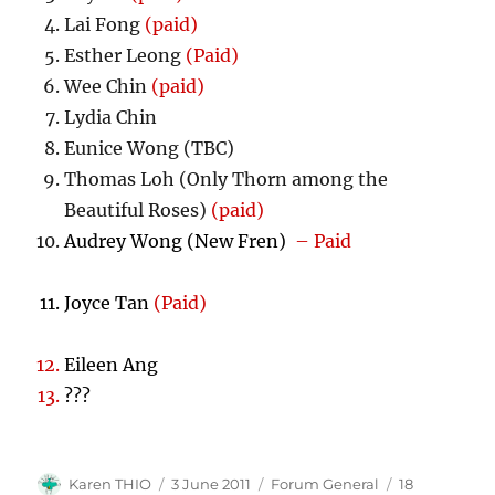
Lai Fong
(paid)
Esther Leong
(Paid)
Wee Chin
(paid)
Lydia Chin
Eunice Wong (TBC)
Thomas Loh (Only Thorn among the
Beautiful Roses)
(paid)
Audrey Wong (New Fren)
–
Paid
Joyce Tan
(Paid)
Eileen Ang
???
Author
Posted
Categories
Karen THIO
3 June 2011
Forum General
18