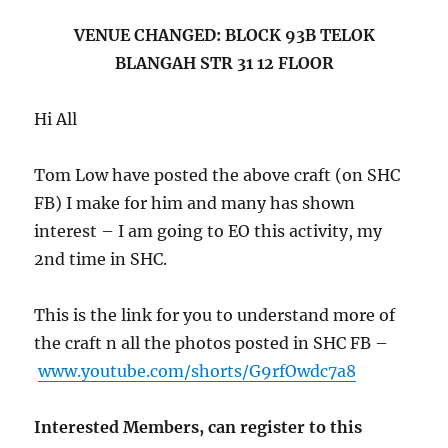
VENUE CHANGED: BLOCK 93B TELOK
BLANGAH STR 31 12 FLOOR
Hi All
Tom Low have posted the above craft (on SHC
FB) I make for him and many has shown
interest – I am going to EO this activity, my
2nd time in SHC.
This is the link for you to understand more of
the craft n all the photos posted in SHC FB –
www.youtube.com/shorts/G9rfOwdc7a8
Interested Members, can register to this