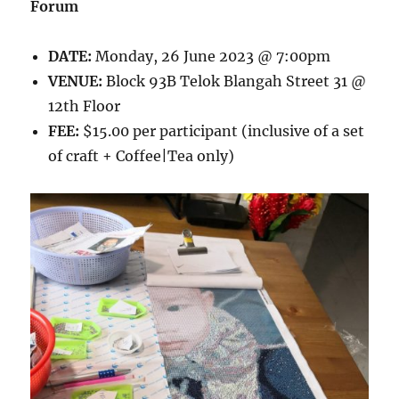
Forum
DATE:
Monday, 26 June 2023 @ 7:00pm
VENUE:
Block 93B Telok Blangah Street 31 @
12th Floor
FEE:
$15.00 per participant (inclusive of a set
of craft + Coffee|Tea only)