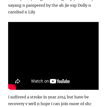
sayang n pampered by the ah jie esp Dolly n
carolind n Lily
i suffered a stroke in year 2014 but have be
recovery v well n hope i can join more of shc