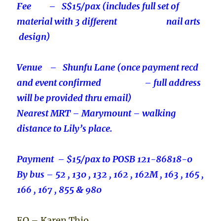
Fee – S$15/pax (includes full set of
material with 3 different nail arts
design)
Venue – Shunfu Lane (once payment recd
and event confirmed – full address
will be provided thru email)
Nearest MRT – Marymount – walking
distance to Lily’s place.
Payment – $15/pax to POSB 121-86818-0
By bus – 52 , 130 , 132 , 162 , 162M , 163 , 165 ,
166 , 167 , 855 & 980
EO – Karen Thio