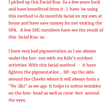
I picked up this Facial Kua-Sa a few years back
and have benefitted from it . I have be using
this method to do monthly facial on my own at
home and have save money for not visiting the
SPA. A few SHC members have see the result of
this facial Kua-sa .
I have very bad pigmentation as I am always
under the hot-sun with my kids’s outdoor
activities. With this facial method – it have
lighten the pigmentation , lift-up the skin
around the Cheeks where it will always form a
"Pa-Zhi" as we age. It helps to soften wrinkles
on the fore-head as well as crow-feet around
the eyes.