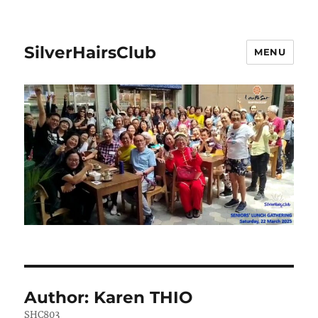
SilverHairsClub
MENU
Author:
Karen THIO
SHC803