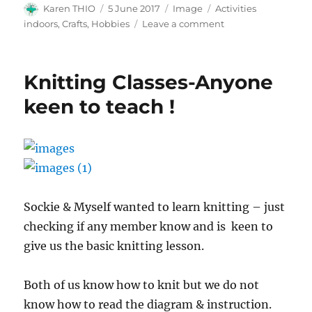
Author
Posted
Format
Categories
Karen THIO
5 June 2017
Image
Activities
on
on
indoors, Crafts, Hobbies
Leave a comment
copic
marker
colouring
Knitting Classes-Anyone
n
scrapbooking
keen to teach !
photo
album
Sockie & Myself wanted to learn knitting – just
checking if any member know and is keen to
give us the basic knitting lesson.
Both of us know how to knit but we do not
know how to read the diagram & instruction.