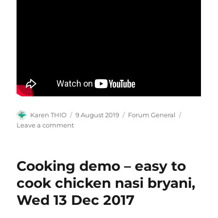
Author
Posted
Categories
Karen THIO
9 August 2019
Forum General
on
on
Leave a comment
silverhairsclub
Cooking demo – easy to
cook chicken nasi bryani,
Wed 13 Dec 2017