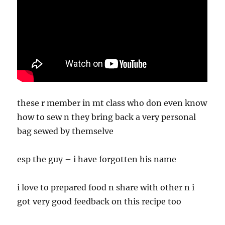
these r member in mt class who don even know
how to sew n they bring back a very personal
bag sewed by themselve
esp the guy – i have forgotten his name
i love to prepared food n share with other n i
got very good feedback on this recipe too