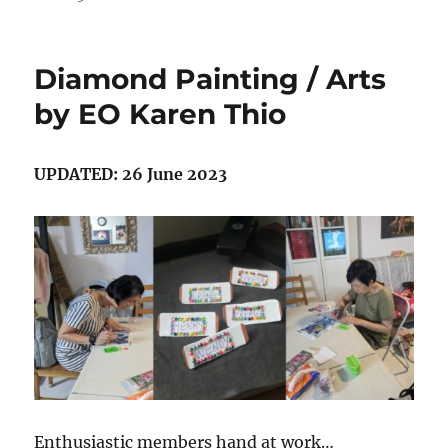
Diamond Painting / Arts
by EO Karen Thio
UPDATED: 26 June 2023
Enthusiastic members hand at work…