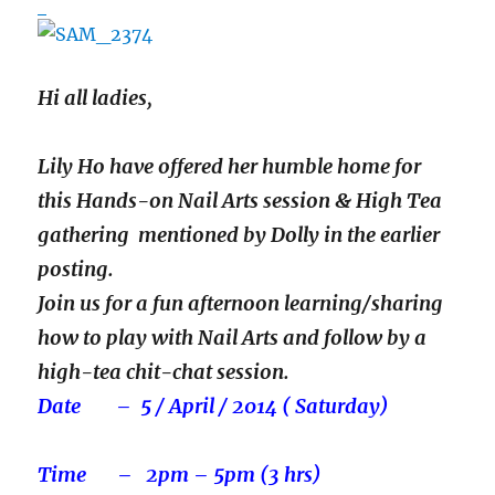
Hi all ladies,
Lily Ho have offered her humble home for
this Hands-on Nail Arts session & High Tea
gathering mentioned by Dolly in the earlier
posting.
Join us for a fun afternoon learning/sharing
how to play with Nail Arts and follow by a
high-tea chit-chat session.
Date – 5 / April / 2014 ( Saturday)
Time – 2pm – 5pm (3 hrs)