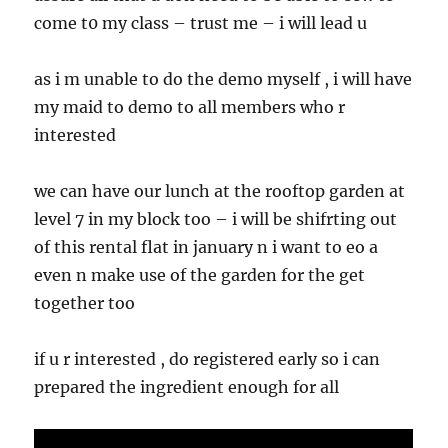
come t0 my class – trust me – i will lead u
as i m unable to do the demo myself , i will have
my maid to demo to all members who r
interested
we can have our lunch at the rooftop garden at
level 7 in my block too – i will be shifrting out
of this rental flat in january n i want to eo a
even n make use of the garden for the get
together too
if u r interested , do registered early so i can
prepared the ingredient enough for all