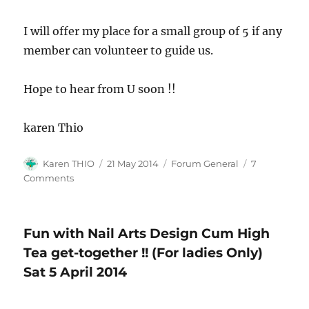
I will offer my place for a small group of 5 if any
member can volunteer to guide us.
Hope to hear from U soon !!
karen Thio
Author
Posted
Categories
Karen THIO
21 May 2014
Forum General
7
on
on
Comments
Knitting
Classes-
Anyone
Fun with Nail Arts Design Cum High
keen
to
Tea get-together !! (For ladies Only)
teach
Sat 5 April 2014
!