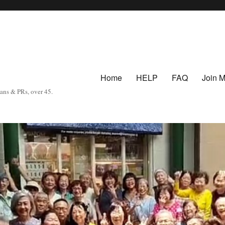
Home
HELP
FAQ
Join 
eans & PRs, over 45.