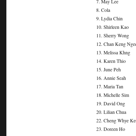
7. May Lee
8. Cola
9. Lydia Chin
10. Shirleen Kao
11. Sherry Wong
12. Chan Keng Nge
13. Melissa Khng
14. Karen Thio
15. June Peh
16. Annie Seah
17. Maria Tan
18. Michelle Sim
19. David Ong
20. Lilian Chua
22. Cheng Whye Ke
23. Doreen Ho