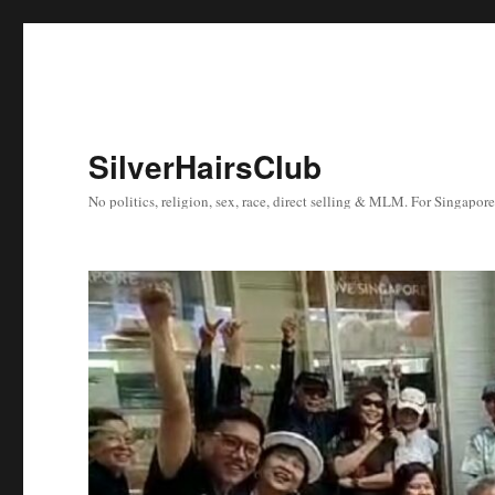
SilverHairsClub
No politics, religion, sex, race, direct selling & MLM. For Singapor