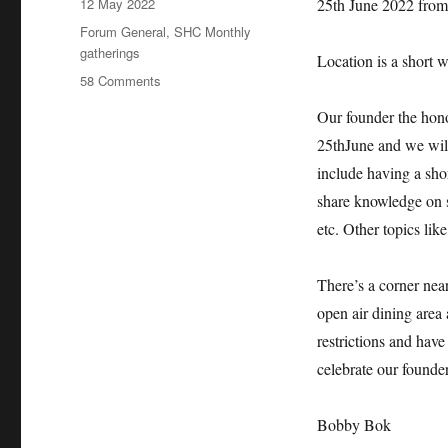
Posted
12 May 2022
25th June 2022 from
on
Categories
Forum General
,
SHC Monthly
gatherings
Location is a short w
on
58 Comments
SHC
Our founder the hono
Monthly
meeting
25thJune and we will
for
include having a sho
the
share knowledge on 
month
of
etc. Other topics lik
June
2022
There’s a corner 
open air dining area 
restrictions and have
celebrate our founder
Bobby Bok