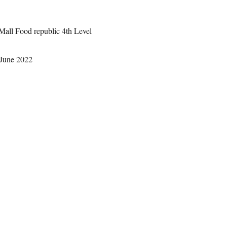
Mall Food republic 4th Level
 June 2022