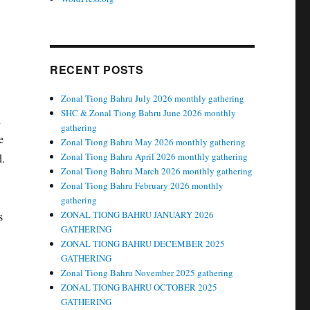
RECENT POSTS
Zonal Tiong Bahru July 2026 monthly gathering
SHC & Zonal Tiong Bahru June 2026 monthly
n
gathering
e
Zonal Tiong Bahru May 2026 monthly gathering
Zonal Tiong Bahru April 2026 monthly gathering
d.
Zonal Tiong Bahru March 2026 monthly gathering
Zonal Tiong Bahru February 2026 monthly
gathering
ZONAL TIONG BAHRU JANUARY 2026
s
GATHERING
ZONAL TIONG BAHRU DECEMBER 2025
GATHERING
Zonal Tiong Bahru November 2025 gathering
ZONAL TIONG BAHRU OCTOBER 2025
GATHERING