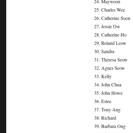
24. Maywoon
25. Charles Wee
26. Catherine Soon
27. Jessie Ow
28. Catherine Ho
29. Roland Leow
30. Sandra
31. Theresa Seow
32. Agnes Seow
33. Kelly
34. John Chua
35. John Howe
36. Estee
37. Tony Ang
38. Richard
39. Barbara Ong