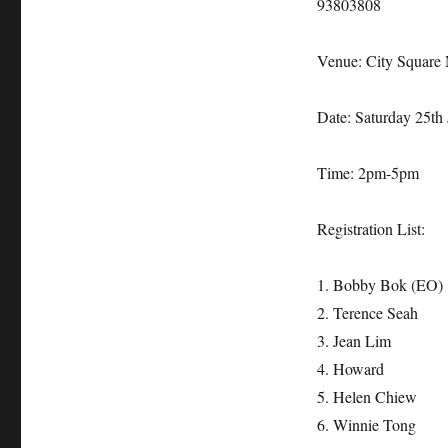
93803808
Venue: City Square 
Date: Saturday 25th
Time: 2pm-5pm
Registration List:
1. Bobby Bok (EO)
2. Terence Seah
3. Jean Lim
4. Howard
5. Helen Chiew
6. Winnie Tong