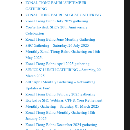
ZONAL TIONG BAHRU SEPTEMBER
GATHERING
ZONAL TIONG BAHRU AUGUST GATHERING
Zonal Tiong Bahru July 2025 gathering
You’re Invited: SHC’s 20th Anniversary
Celebration
Zonal Tiong Bahru June Monthly Gathering
SHC Gathering – Saturday, 26 July 2025
Monthly Zonal Tiong Bahru Gathering on 16th
May 2025.
Zonal Tiong Bahru April 2025 gathering
SENIORS’ LUNCH GATHERING – Saturday, 22
March 2025
SHC April Monthly Gathering – Networking,
Updates & Fun!
Zonal Tiong Bahru February 2025 gathering
Exclusive SHC Webinar: CPF & Your Retirement
Monthly Gathering – Saturday, 01 March 2025
Zonal Tiong Bahru Monthly Gathering 18th
January 2025
Zonal Tiong Bahru December 2024 gathering