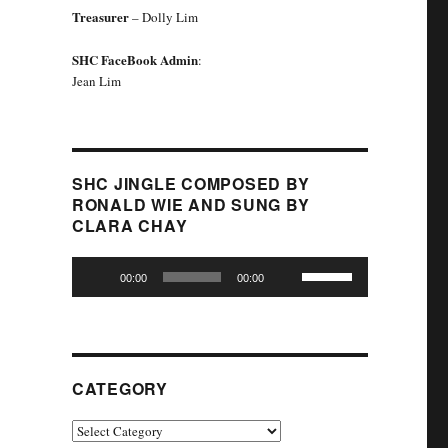
Treasurer
– Dolly Lim
SHC FaceBook Admin
:
Jean Lim
SHC JINGLE COMPOSED BY
RONALD WIE AND SUNG BY
CLARA CHAY
Audio
Use
00:00
00:00
Player
Up/Down
Arrow
keys
to
increase
CATEGORY
or
decrease
Category
volume.