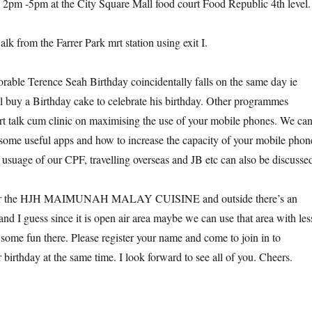
 2pm -5pm at the City Square Mall food court Food Republic 4th level.
alk from the Farrer Park mrt station using exit I.
rable Terence Seah Birthday coincidentally falls on the same day ie
 buy a Birthday cake to celebrate his birthday. Other programmes
rt talk cum clinic on maximising the use of your mobile phones. We ca
some useful apps and how to increase the capacity of your mobile phon
e usuage of our CPF, travelling overseas and JB etc can also be discusse
near the HJH MAIMUNAH MALAY CUISINE and outside there’s an
and I guess since it is open air area maybe we can use that area with les
 some fun there. Please register your name and come to join in to
 birthday at the same time. I look forward to see all of you. Cheers.