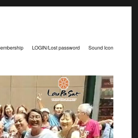
Membership
LOGIN/Lost password
Sound Icon