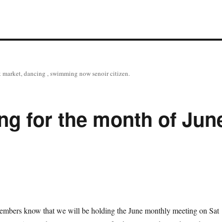
tock market, dancing , swimming now senoir citizen.
g for the month of Jun
members know that we will be holding the June monthly meeting on Sat