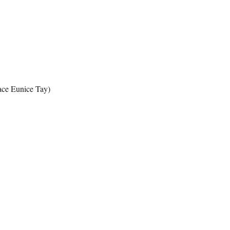
ace Eunice Tay)