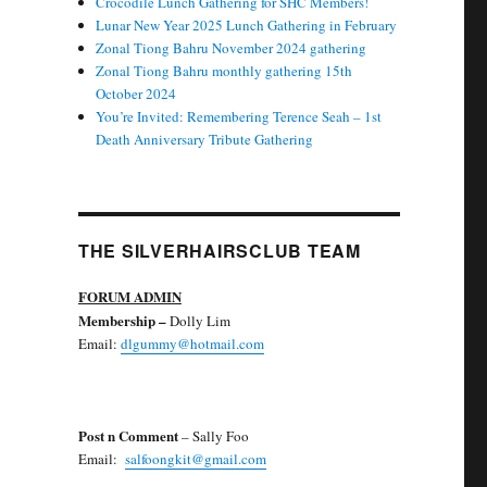
Crocodile Lunch Gathering for SHC Members!
Lunar New Year 2025 Lunch Gathering in February
Zonal Tiong Bahru November 2024 gathering
Zonal Tiong Bahru monthly gathering 15th
October 2024
You’re Invited: Remembering Terence Seah – 1st
Death Anniversary Tribute Gathering
THE SILVERHAIRSCLUB TEAM
FORUM ADMIN
Membership
–
Dolly Lim
Email:
dlgummy@hotmail.com
Post n Comment
– Sally Foo
Email:
salfoongkit@gmail.com