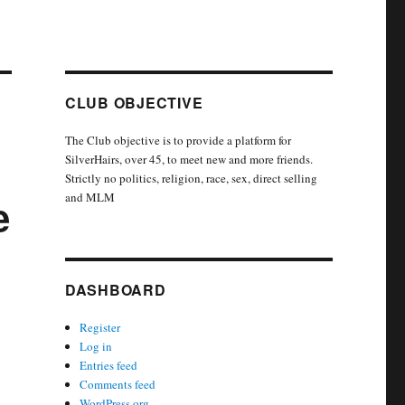
CLUB OBJECTIVE
The Club objective is to provide a platform for
SilverHairs, over 45, to meet new and more friends.
Strictly no politics, religion, race, sex, direct selling
and MLM
e
DASHBOARD
Register
Log in
Entries feed
Comments feed
WordPress.org