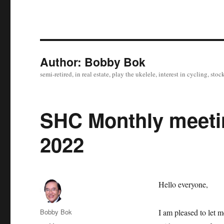
Author:
Bobby Bok
semi-retired, in real estate, play the ukelele, interest in cycling, s
SHC Monthly meetin
2022
Hello everyone,
Author
Bobby Bok
I am pleased to let 