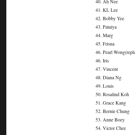
40. Ah Nee
41. KL Lee
42. Bobby Yee
43. Pataiya
44. Marg
45. Frisna
46. Pearl Wong(repl
46. Iris
47. Vincent
48. Diana Ng
49. Louis
50. Rosalind Koh
51. Grace Kang
52. Bernie Chung
53. Anne Boey
54. Victor Chee