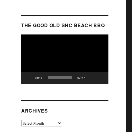
THE GOOD OLD SHC BEACH BBQ
Video
Player
00:00
02:37
ARCHIVES
Archives