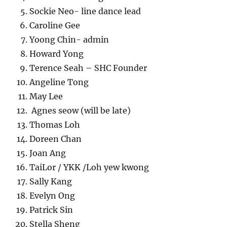
Sockie Neo- line dance lead
Caroline Gee
Yoong Chin- admin
Howard Yong
Terence Seah – SHC Founder
Angeline Tong
May Lee
Agnes seow (will be late)
Thomas Loh
Doreen Chan
Joan Ang
TaiLor / YKK /Loh yew kwong
Sally Kang
Evelyn Ong
Patrick Sin
Stella Sheng