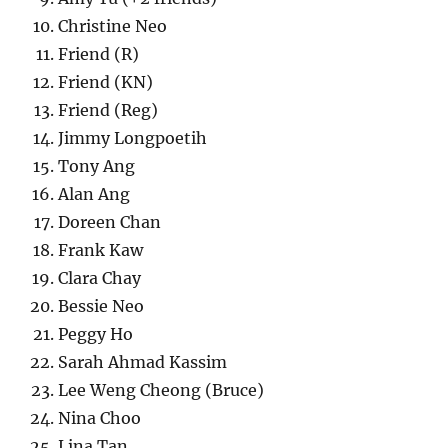
Christine Neo
Friend (R)
Friend (KN)
Friend (Reg)
Jimmy Longpoetih
Tony Ang
Alan Ang
Doreen Chan
Frank Kaw
Clara Chay
Bessie Neo
Peggy Ho
Sarah Ahmad Kassim
Lee Weng Cheong (Bruce)
Nina Choo
Lina Tan