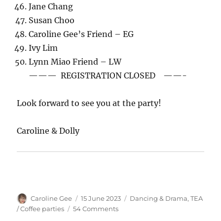
Jane Chang
Susan Choo
Caroline Gee’s Friend – EG
Ivy Lim
Lynn Miao Friend – LW
——— REGISTRATION CLOSED ——-
Look forward to see you at the party!
Caroline & Dolly
Author
Posted
Categories
Caroline Gee
15 June 2023
Dancing & Drama
,
TEA
on
on
/ Coffee parties
54 Comments
Tea