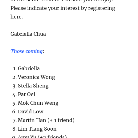
Please indicate your interest by registering
here.
Gabriella Chua
Those coming
:
Gabriella
Veronica Wong
Stella Sheng
Pat Oei
Mok Chun Weng
David Low
Martin Han (+ 1 friend)
Lim Tiang Soon
Amy Yu (+2 friends)