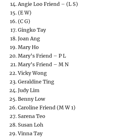
Angie Loo Friend – (L S)
(E W)
(C G)
Gingko Tay
Joan Ang
Mary Ho
Mary’s Friend – P L
Mary’s Friend – M N
Vicky Wong
Geraldine Ting
Judy Lim
Benny Low
Caroline Friend (M W 1)
Sarena Teo
Susan Loh
Vinna Tay