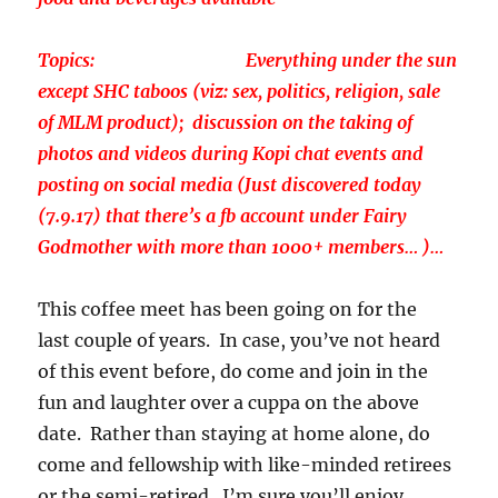
Topics: Everything under the sun
except SHC taboos (viz: sex, politics, religion, sale
of MLM product); discussion on the taking of
photos and videos during Kopi chat events and
posting on social media (Just discovered today
(7.9.17) that there’s a fb account under Fairy
Godmother with more than 1000+ members… )…
This coffee meet has been going on for the
last couple of years. In case, you’ve not heard
of this event before, do come and join in the
fun and laughter over a cuppa on the above
date. Rather than staying at home alone, do
come and fellowship with like-minded retirees
or the semi-retired. I’m sure you’ll enjoy.