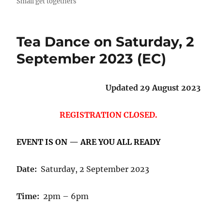
Small get togethers
Tea Dance on Saturday, 2
September 2023 (EC)
Updated 29 August 2023
REGISTRATION CLOSED.
EVENT IS ON — ARE YOU ALL READY
Date:
Saturday, 2 September 2023
Time:
2pm – 6pm