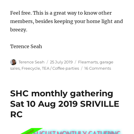
Feel free. This is a great way to know other
members, besides keeping your home light and
breezy.
Terence Seah
Author
Posted
Categories
Terence Seah
25 July 2019
Fleamarts, garage
on
on
sales, Freecycle
,
TEA / Coffee parties
16 Comments
Sometimes
we
have
SHC monthly gathering
unwanted
stuff
Sat 10 Aug 2019 SRIVILLE
in
RC
our
homes,
and
we