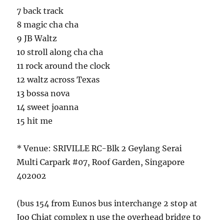
7 back track
8 magic cha cha
9 JB Waltz
10 stroll along cha cha
11 rock around the clock
12 waltz across Texas
13 bossa nova
14 sweet joanna
15 hit me
* Venue: SRIVILLE RC-Blk 2 Geylang Serai
Multi Carpark #07, Roof Garden, Singapore
402002
(bus 154 from Eunos bus interchange 2 stop at
Joo Chiat complex n use the overhead bridge to