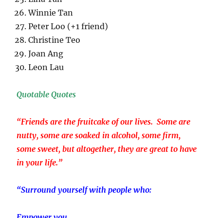
Winnie Tan
Peter Loo (+1 friend)
Christine Teo
Joan Ang
Leon Lau
Quotable Quotes
“Friends are the fruitcake of our lives. Some are
nutty, some are soaked in alcohol, some firm,
some sweet, but altogether, they are great to have
in your life.”
“Surround yourself with people who:
Empower you