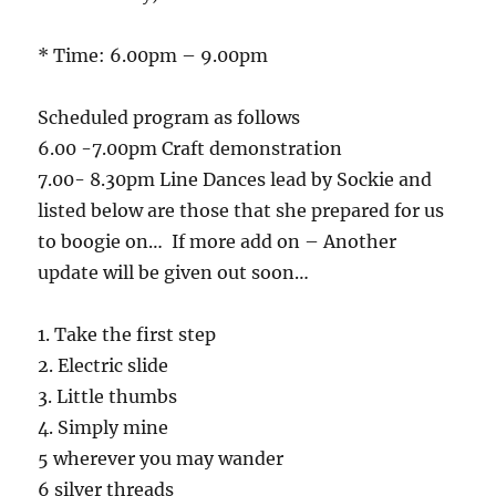
* Time: 6.00pm – 9.00pm
Scheduled program as follows
6.00 -7.00pm Craft demonstration
7.00- 8.30pm Line Dances lead by Sockie and
listed below are those that she prepared for us
to boogie on… If more add on – Another
update will be given out soon…
1. Take the first step
2. Electric slide
3. Little thumbs
4. Simply mine
5 wherever you may wander
6 silver threads