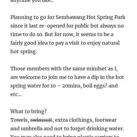
anytime you like..
Planning to go for Sembawang Hot Spring Park
since it last re-opened for public but always no
time to do so. But for now, it seems to be a
fairly good idea to pay a visit to enjoy natural
hot spring.
Those members with the same mindset as I,
are welcome to join me to have a dip in the hot
spring water for 10 – 20mins, boil eggs? and
etc…
What to bring?
Towels,
swimsuit
, extra clothings, footwear
and umbrella and not to forget drinking water.