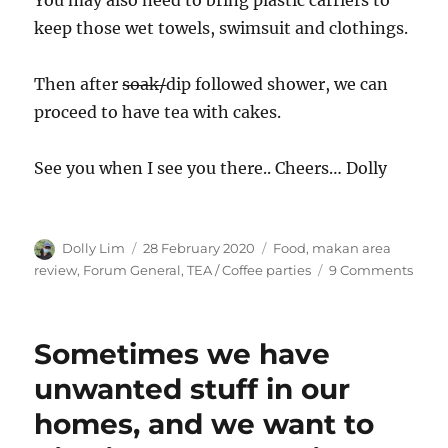
You may also need to bring plastic carriers to
keep those wet towels, swimsuit and clothings.
Then after
soak/
dip followed shower, we can
proceed to have tea with cakes.
See you when I see you there.. Cheers… Dolly
Author
Posted
Categories
Dolly Lim
28 February 2020
Food, makan area
on
on
review
,
Forum General
,
TEA / Coffee parties
9 Comments
A
Visit
to
Sometimes we have
Sem
Hot
unwanted stuff in our
Spri
homes, and we want to
Park