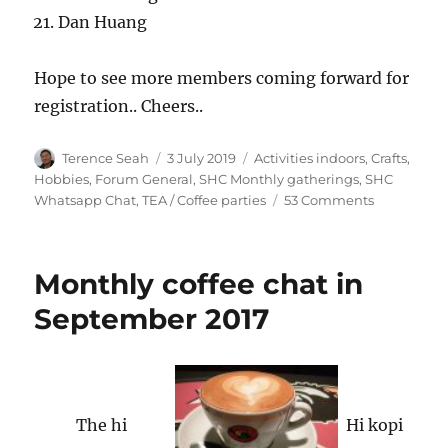
Dan Huang
Hope to see more members coming forward for
registration.. Cheers..
Author
Posted
Categories
Terence Seah
3 July 2019
Activities indoors, Crafts,
on
Hobbies
,
Forum General
,
SHC Monthly gatherings
,
SHC
on
Whatsapp Chat
,
TEA / Coffee parties
53 Comments
SHC
monthly
gathering
Monthly coffee chat in
Sat
10
September 2017
Aug
2019
SRIVILLE
RC
The hi
Hi kopi