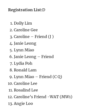
Registration List:
D
Dolly Lim
Caroline Gee
Caroline – Friend (J )
Janie Leong
Lynn Miao
Janie Leong – Friend
Lydia Poh
Ronald Lam
Lynn Miao – Friend (C Q)
Caroline Lee
Rosalind Lee
Caroline’s Friend -WAT (MW1)
Angie Loo