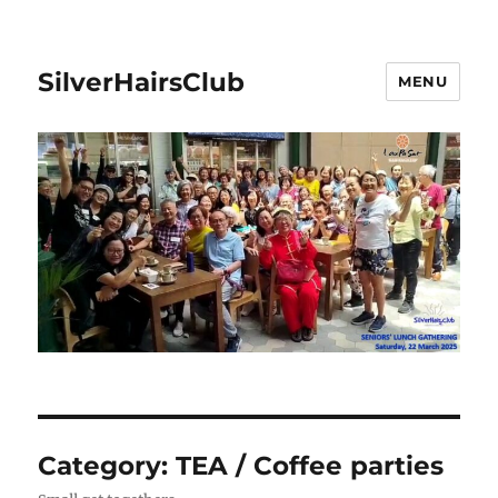
SilverHairsClub
MENU
Category:
TEA / Coffee parties