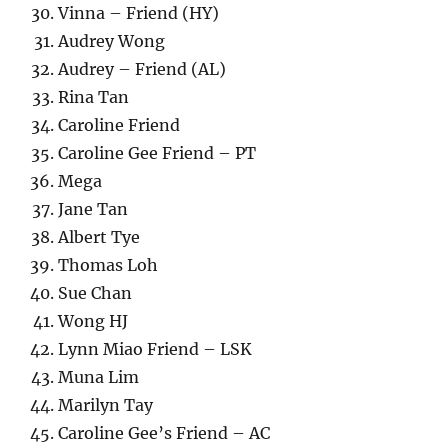
Vinna – Friend (HY)
Audrey Wong
Audrey – Friend (AL)
Rina Tan
Caroline Friend
Caroline Gee Friend – PT
Mega
Jane Tan
Albert Tye
Thomas Loh
Sue Chan
Wong HJ
Lynn Miao Friend – LSK
Muna Lim
Marilyn Tay
Caroline Gee’s Friend – AC