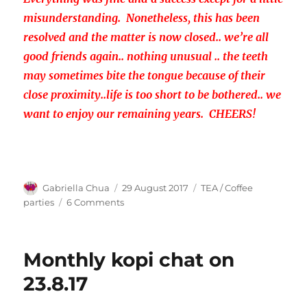
misunderstanding. Nonetheless, this has been
resolved and the matter is now closed.. we’re all
good friends again.. nothing unusual .. the teeth
may sometimes bite the tongue because of their
close proximity..life is too short to be bothered.. we
want to enjoy our remaining years. CHEERS!
Author
Posted
Categories
Gabriella Chua
29 August 2017
TEA / Coffee
on
on
parties
6 Comments
Monthly
coffee
chat
Monthly kopi chat on
in
September
23.8.17
2017