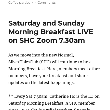
on
on
Coffee parties
4 Comments
Watching
English
Premier
Saturday and Sunday
League
Football
Morning Breakfast LIVE
Together
on SHC Zoom 7.30am
As we move into the new Normal,
SilverHairsClub (SHC) will continue to host
Morning Breakfast. Here, members meet other
members, have your breakfast and share
updates on the latest happenings.
** Every Sat 7.30am, Catherine Ho is the EO on
Saturday Morning Breakfast. A SHC member