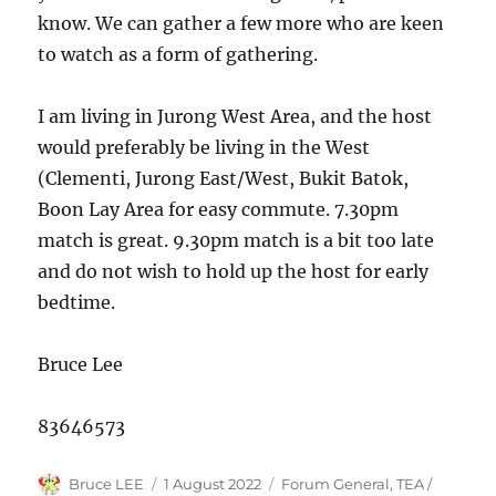
know. We can gather a few more who are keen
to watch as a form of gathering.
I am living in Jurong West Area, and the host
would preferably be living in the West
(Clementi, Jurong East/West, Bukit Batok,
Boon Lay Area for easy commute. 7.30pm
match is great. 9.30pm match is a bit too late
and do not wish to hold up the host for early
bedtime.
Bruce Lee
83646573
Author
Posted
Categories
Bruce LEE
1 August 2022
Forum General
,
TEA /