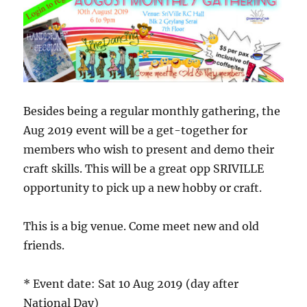
want
to
give
it
away
or
sell
it
Besides being a regular monthly gathering, the
off
Aug 2019 event will be a get-together for
members who wish to present and demo their
craft skills. This will be a great opp SRIVILLE
opportunity to pick up a new hobby or craft.
This is a big venue. Come meet new and old
friends.
* Event date: Sat 10 Aug 2019 (day after
National Day)