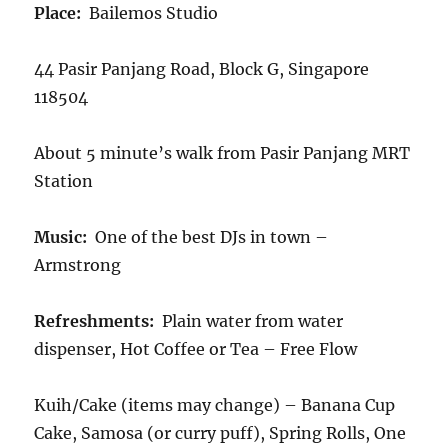
Place:
Bailemos Studio
44 Pasir Panjang Road, Block G, Singapore
118504
About 5 minute’s walk from Pasir Panjang MRT
Station
Music:
One of the best DJs in town –
Armstrong
Refreshments:
Plain water from water
dispenser, Hot Coffee or Tea – Free Flow
Kuih/Cake (items may change) – Banana Cup
Cake, Samosa (or curry puff), Spring Rolls, One