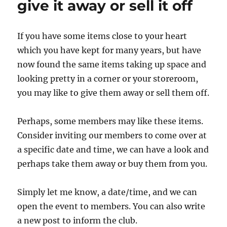
give it away or sell it off
If you have some items close to your heart
which you have kept for many years, but have
now found the same items taking up space and
looking pretty in a corner or your storeroom,
you may like to give them away or sell them off.
Perhaps, some members may like these items.
Consider inviting our members to come over at
a specific date and time, we can have a look and
perhaps take them away or buy them from you.
Simply let me know, a date/time, and we can
open the event to members. You can also write
a new post to inform the club.