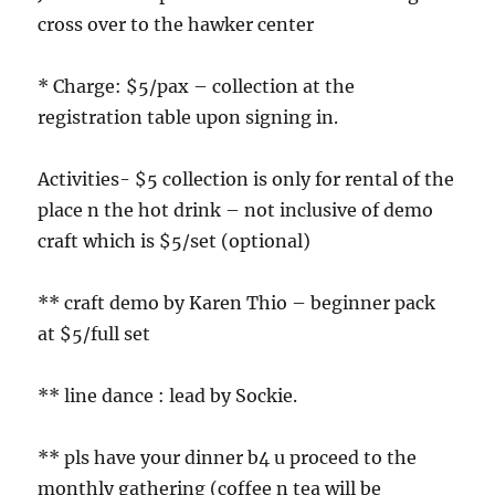
cross over to the hawker center
* Charge: $5/pax – collection at the
registration table upon signing in.
Activities- $5 collection is only for rental of the
place n the hot drink – not inclusive of demo
craft which is $5/set (optional)
** craft demo by Karen Thio – beginner pack
at $5/full set
** line dance : lead by Sockie.
** pls have your dinner b4 u proceed to the
monthly gathering (coffee n tea will be