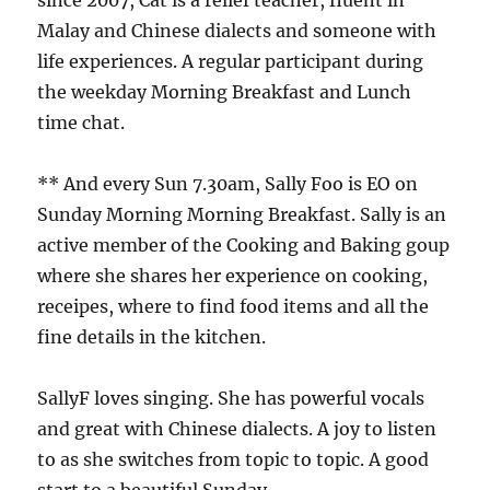
since 2007, Cat is a relief teacher, fluent in
Malay and Chinese dialects and someone with
life experiences. A regular participant during
the weekday Morning Breakfast and Lunch
time chat.
** And every Sun 7.30am, Sally Foo is EO on
Sunday Morning Morning Breakfast. Sally is an
active member of the Cooking and Baking goup
where she shares her experience on cooking,
receipes, where to find food items and all the
fine details in the kitchen.
SallyF loves singing. She has powerful vocals
and great with Chinese dialects. A joy to listen
to as she switches from topic to topic. A good