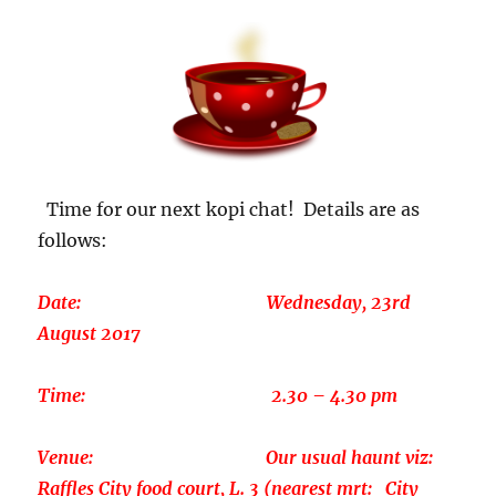
Time for our next kopi chat! Details are as
follows:
Date: Wednesday, 23rd
August 2017
Time: 2.30 – 4.30 pm
Venue: Our usual haunt viz:
Raffles City food court, L. 3 (nearest mrt: City