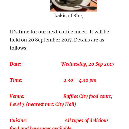
kakis of Shc,
It’s time for our next coffee meet. It will be
held on 20 September 2017. Details are as
follows:
Date: Wednesday, 20 Sep 2017
Time: 2.30 – 4.30 pm
Venue: Raffles City food court,
Level 3 (nearest mrt: City Hall)
Cuisine: All types of delicious
food and beverages available