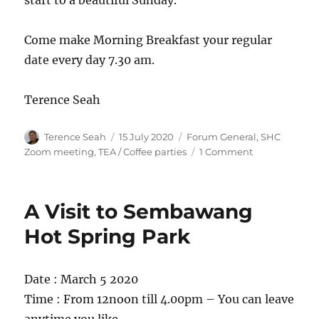
start to a beautiful Sunday.
Come make Morning Breakfast your regular
date every day 7.30 am.
Terence Seah
Author
Posted
Categories
Terence Seah
15 July 2020
Forum General
,
SHC
on
on
Zoom meeting
,
TEA / Coffee parties
1 Comment
Saturday
and
Sunday
A Visit to Sembawang
Morning
Breakfast
Hot Spring Park
LIVE
on
SHC
Date : March 5 2020
Zoom
Time : From 12noon till 4.00pm – You can leave
7.30am