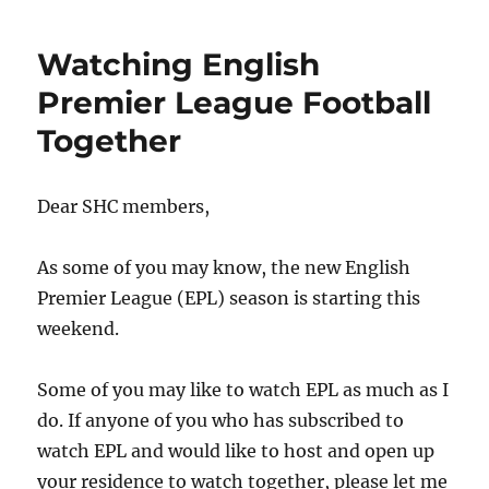
Dance
on
Watching English
Saturday,
2
Premier League Football
September
Together
2023
(EC)
Dear SHC members,
As some of you may know, the new English
Premier League (EPL) season is starting this
weekend.
Some of you may like to watch EPL as much as I
do. If anyone of you who has subscribed to
watch EPL and would like to host and open up
your residence to watch together, please let me