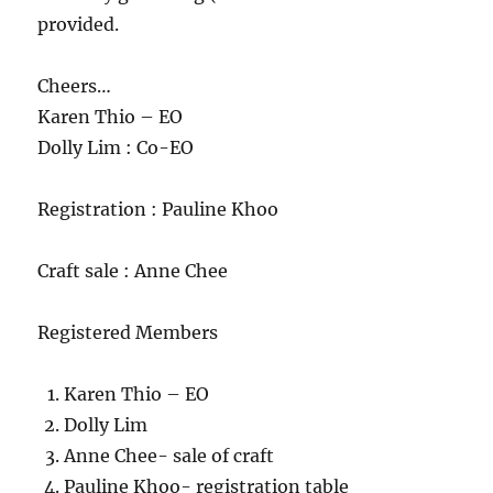
provided.
Cheers…
Karen Thio – EO
Dolly Lim : Co-EO
Registration : Pauline Khoo
Craft sale : Anne Chee
Registered Members
Karen Thio – EO
Dolly Lim
Anne Chee- sale of craft
Pauline Khoo- registration table