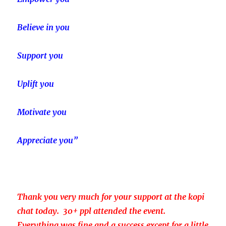
Believe in you
Support you
Uplift you
Motivate you
Appreciate you”
Thank you very much for your support at the kopi
chat today. 30+ ppl attended the event.
Everything was fine and a success except for a little