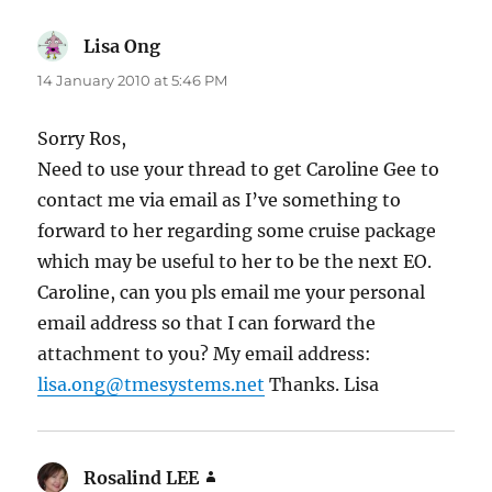
Lisa Ong
says:
14 January 2010 at 5:46 PM
Sorry Ros,
Need to use your thread to get Caroline Gee to
contact me via email as I’ve something to
forward to her regarding some cruise package
which may be useful to her to be the next EO.
Caroline, can you pls email me your personal
email address so that I can forward the
attachment to you? My email address:
lisa.ong@tmesystems.net
Thanks. Lisa
Rosalind LEE
says: