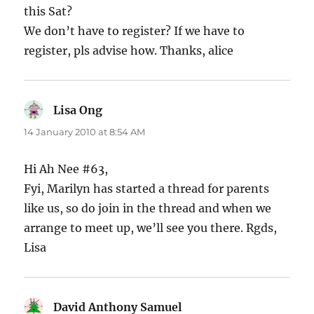
this Sat?
We don’t have to register? If we have to
register, pls advise how. Thanks, alice
Lisa Ong
says:
14 January 2010 at 8:54 AM
Hi Ah Nee #63,
Fyi, Marilyn has started a thread for parents
like us, so do join in the thread and when we
arrange to meet up, we’ll see you there. Rgds,
Lisa
David Anthony Samuel
says: