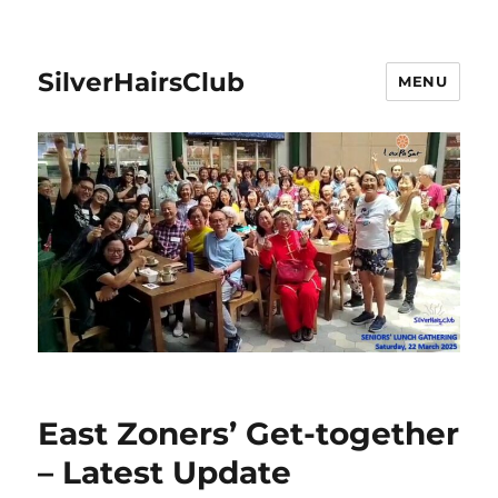
SilverHairsClub
MENU
East Zoners’ Get-together
– Latest Update