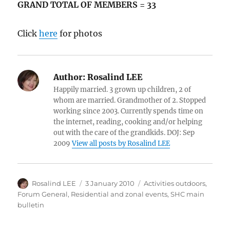
GRAND TOTAL OF MEMBERS = 33
Click
here
for photos
Author:
Rosalind LEE
Happily married. 3 grown up children, 2 of
whom are married. Grandmother of 2. Stopped
working since 2003. Currently spends time on
the internet, reading, cooking and/or helping
out with the care of the grandkids. DOJ: Sep
2009
View all posts by Rosalind LEE
Author
Posted
Categories
Rosalind LEE
3 January 2010
Activities outdoors
,
on
Forum General
,
Residential and zonal events
,
SHC main
bulletin