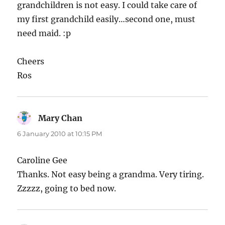
grandchildren is not easy. I could take care of
my first grandchild easily…second one, must
need maid. :p
Cheers
Ros
Mary Chan
says:
6 January 2010 at 10:15 PM
Caroline Gee
Thanks. Not easy being a grandma. Very tiring.
Zzzzz, going to bed now.