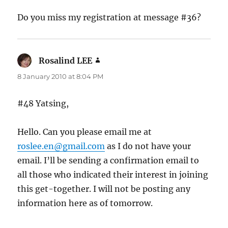
Do you miss my registration at message #36?
Rosalind LEE
says:
8 January 2010 at 8:04 PM
#48 Yatsing,
Hello. Can you please email me at
roslee.en@gmail.com
as I do not have your
email. I’ll be sending a confirmation email to
all those who indicated their interest in joining
this get-together. I will not be posting any
information here as of tomorrow.