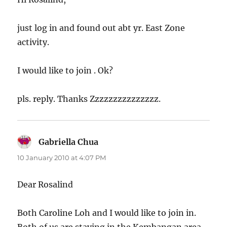
just log in and found out abt yr. East Zone
activity.
I would like to join . Ok?
pls. reply. Thanks Zzzzzzzzzzzzzzz.
Gabriella Chua
says:
10 January 2010 at 4:07 PM
Dear Rosalind
Both Caroline Loh and I would like to join in.