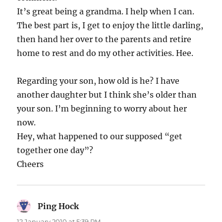
It’s great being a grandma. I help when I can.
The best part is, I get to enjoy the little darling,
then hand her over to the parents and retire
home to rest and do my other activities. Hee.
Regarding your son, how old is he? I have
another daughter but I think she’s older than
your son. I’m beginning to worry about her
now.
Hey, what happened to our supposed “get
together one day”?
Cheers
Ping Hock
says:
12 January 2010 at 5:39 PM