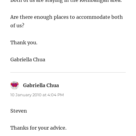
Both of us are staying in the Kembangan area.
Are there enough places to accommodate both
of us?
Thank you.
Gabriella Chua
Gabriella Chua
says:
10 January 2010 at 4:04 PM
Steven
Thanks for your advice.