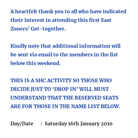
A heartfelt thank you to all who have indicated
their interest in attending this first East
Zoners’ Get-together.
Kindly note that additional information will
be sent via email to the members in the list
below this weekend.
THIS IS A SHC ACTIVITY SO THOSE WHO
DECIDE JUST TO ‘DROP IN’ WILL MUST
UNDERSTAND THAT THE RESERVED SEATS
ARE FOR THOSE IN THE NAME LIST BELOW.
Day/Date : Saturday 16th January 2010