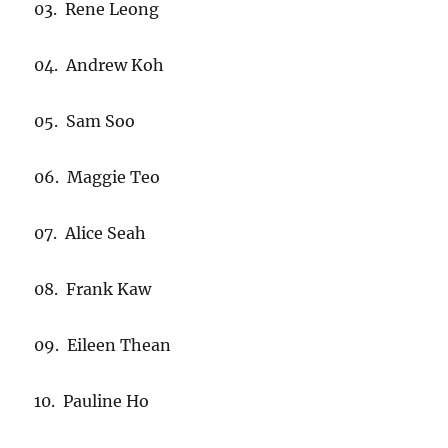
03. Rene Leong
04. Andrew Koh
05. Sam Soo
06. Maggie Teo
07. Alice Seah
08. Frank Kaw
09. Eileen Thean
10. Pauline Ho