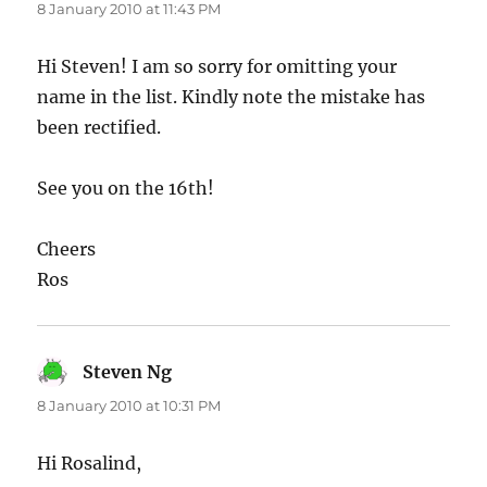
8 January 2010 at 11:43 PM
Hi Steven! I am so sorry for omitting your
name in the list. Kindly note the mistake has
been rectified.
See you on the 16th!
Cheers
Ros
Steven Ng
says:
8 January 2010 at 10:31 PM
Hi Rosalind,