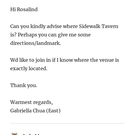
Hi Rosalind
Can you kindly advise where Sidewalk Tavern
is? Perhaps you can give me some
directions/landmark.
Wd like to join in if I know where the venue is
exactly located.
Thank you.
Warmest regards,
Gabriella Chua (East)