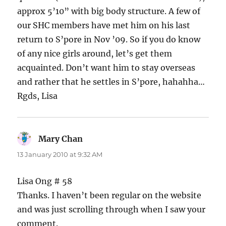
approx 5’10” with big body structure. A few of
our SHC members have met him on his last
return to S’pore in Nov ’09. So if you do know
of any nice girls around, let’s get them
acquainted. Don’t want him to stay overseas
and rather that he settles in S’pore, hahahha…
Rgds, Lisa
Mary Chan
says:
13 January 2010 at 9:32 AM
Lisa Ong # 58
Thanks. I haven’t been regular on the website
and was just scrolling through when I saw your
comment.