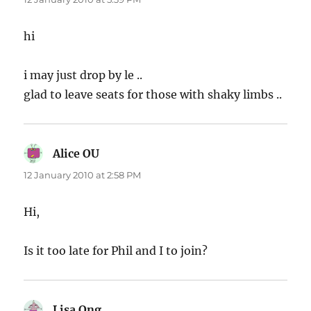
hi
i may just drop by le ..
glad to leave seats for those with shaky limbs ..
Alice OU
says:
12 January 2010 at 2:58 PM
Hi,
Is it too late for Phil and I to join?
Lisa Ong
says: