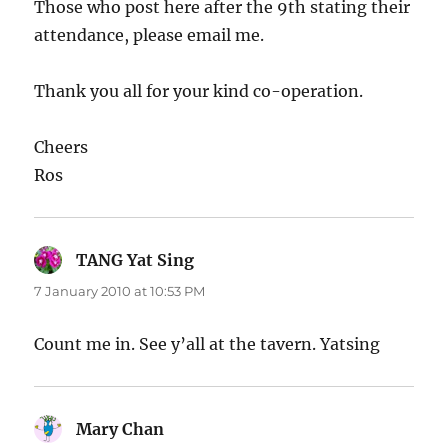
Those who post here after the 9th stating their
attendance, please email me.
Thank you all for your kind co-operation.
Cheers
Ros
TANG Yat Sing
says:
7 January 2010 at 10:53 PM
Count me in. See y’all at the tavern. Yatsing
Mary Chan
says: