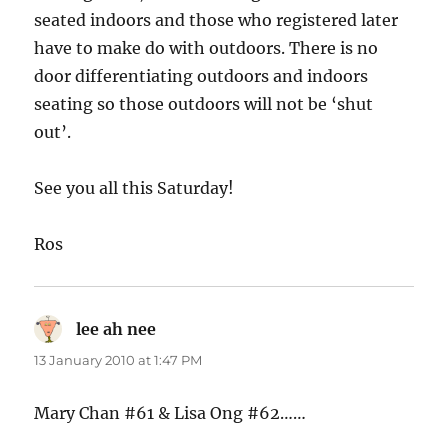
seated indoors and those who registered later
have to make do with outdoors. There is no
door differentiating outdoors and indoors
seating so those outdoors will not be ‘shut
out’.
See you all this Saturday!
Ros
lee ah nee
says:
13 January 2010 at 1:47 PM
Mary Chan #61 & Lisa Ong #62……