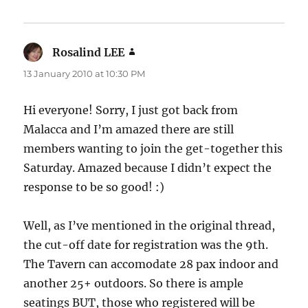
Rosalind LEE
says:
13 January 2010 at 10:30 PM
Hi everyone! Sorry, I just got back from
Malacca and I’m amazed there are still
members wanting to join the get-together this
Saturday. Amazed because I didn’t expect the
response to be so good! :)
Well, as I’ve mentioned in the original thread,
the cut-off date for registration was the 9th.
The Tavern can accomodate 28 pax indoor and
another 25+ outdoors. So there is ample
seatings BUT, those who registered will be