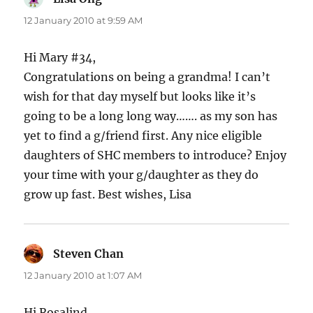
12 January 2010 at 9:59 AM
Hi Mary #34,
Congratulations on being a grandma! I can’t
wish for that day myself but looks like it’s
going to be a long long way……. as my son has
yet to find a g/friend first. Any nice eligible
daughters of SHC members to introduce? Enjoy
your time with your g/daughter as they do
grow up fast. Best wishes, Lisa
Steven Chan
says:
12 January 2010 at 1:07 AM
Hi Rosalind,