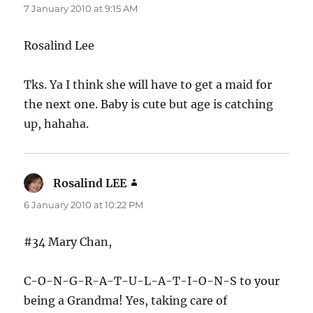
7 January 2010 at 9:15 AM
Rosalind Lee
Tks. Ya I think she will have to get a maid for
the next one. Baby is cute but age is catching
up, hahaha.
Rosalind LEE
says:
6 January 2010 at 10:22 PM
#34 Mary Chan,
C-O-N-G-R-A-T-U-L-A-T-I-O-N-S to your
being a Grandma! Yes, taking care of