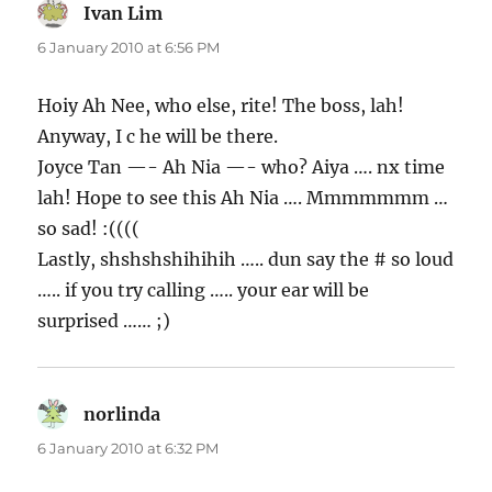
Ivan Lim
says:
6 January 2010 at 6:56 PM
Hoiy Ah Nee, who else, rite! The boss, lah!
Anyway, I c he will be there.
Joyce Tan —- Ah Nia —- who? Aiya …. nx time
lah! Hope to see this Ah Nia …. Mmmmmmm …
so sad! :((((
Lastly, shshshshihihih ….. dun say the # so loud
….. if you try calling ….. your ear will be
surprised …… ;)
norlinda
says:
6 January 2010 at 6:32 PM