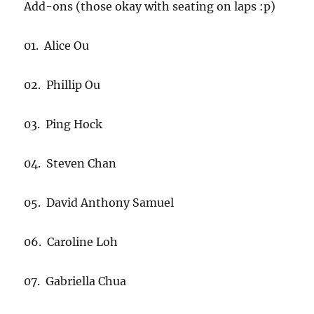
Add-ons (those okay with seating on laps :p)
01. Alice Ou
02. Phillip Ou
03. Ping Hock
04. Steven Chan
05. David Anthony Samuel
06. Caroline Loh
07. Gabriella Chua