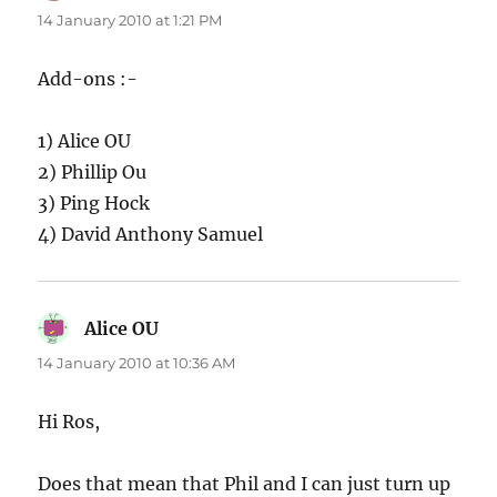
14 January 2010 at 1:21 PM
Add-ons :-
1) Alice OU
2) Phillip Ou
3) Ping Hock
4) David Anthony Samuel
Alice OU
says:
14 January 2010 at 10:36 AM
Hi Ros,
Does that mean that Phil and I can just turn up