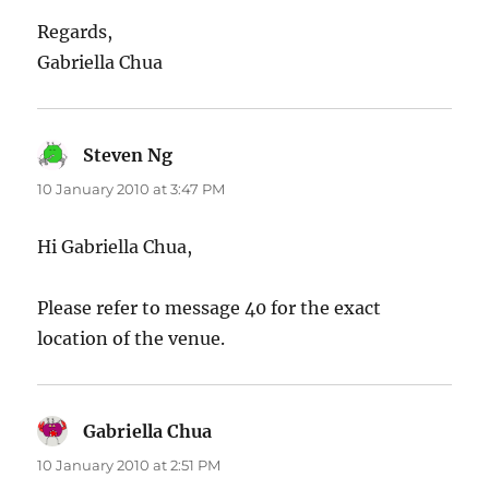
Regards,
Gabriella Chua
Steven Ng
says:
10 January 2010 at 3:47 PM
Hi Gabriella Chua,
Please refer to message 40 for the exact
location of the venue.
Gabriella Chua
says:
10 January 2010 at 2:51 PM