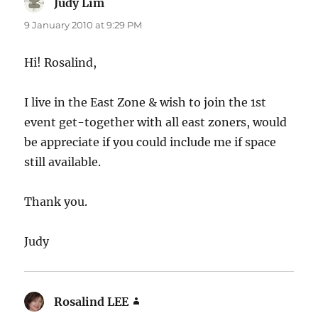
Judy Lim
says:
9 January 2010 at 9:29 PM
Hi! Rosalind,
I live in the East Zone & wish to join the 1st
event get-together with all east zoners, would
be appreciate if you could include me if space
still available.
Thank you.
Judy
Rosalind LEE
says: