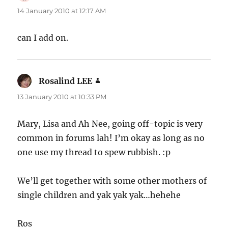
14 January 2010 at 12:17 AM
can I add on.
Rosalind LEE
says:
13 January 2010 at 10:33 PM
Mary, Lisa and Ah Nee, going off-topic is very
common in forums lah! I’m okay as long as no
one use my thread to spew rubbish. :p
We’ll get together with some other mothers of
single children and yak yak yak…hehehe
Ros