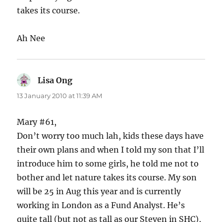
takes its course.
Ah Nee
Lisa Ong
says:
13 January 2010 at 11:39 AM
Mary #61,
Don’t worry too much lah, kids these days have
their own plans and when I told my son that I’ll
introduce him to some girls, he told me not to
bother and let nature takes its course. My son
will be 25 in Aug this year and is currently
working in London as a Fund Analyst. He’s
quite tall (but not as tall as our Steven in SHC),