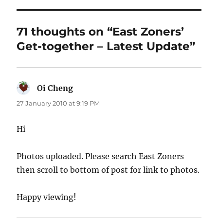
71 thoughts on “East Zoners’
Get-together – Latest Update”
Oi Cheng
says:
27 January 2010 at 9:19 PM
Hi
Photos uploaded. Please search East Zoners
then scroll to bottom of post for link to photos.
Happy viewing!