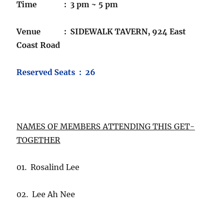
Time : 3 pm ~ 5 pm
Venue : SIDEWALK TAVERN, 924 East
Coast Road
Reserved Seats : 26
NAMES OF MEMBERS ATTENDING THIS GET-
TOGETHER
01. Rosalind Lee
02. Lee Ah Nee