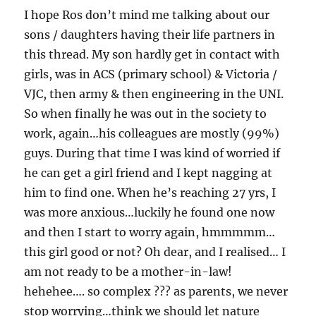
I hope Ros don’t mind me talking about our
sons / daughters having their life partners in
this thread. My son hardly get in contact with
girls, was in ACS (primary school) & Victoria /
VJC, then army & then engineering in the UNI.
So when finally he was out in the society to
work, again…his colleagues are mostly (99%)
guys. During that time I was kind of worried if
he can get a girl friend and I kept nagging at
him to find one. When he’s reaching 27 yrs, I
was more anxious…luckily he found one now
and then I start to worry again, hmmmmm…
this girl good or not? Oh dear, and I realised… I
am not ready to be a mother-in-law!
hehehee…. so complex ??? as parents, we never
stop worrying…think we should let nature