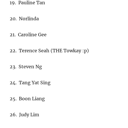
19. Pauline Tan
20. Norlinda
21. Caroline Gee
22. Terence Seah (THE Towkay :p)
23. Steven Ng
24. Tang Yat Sing
25. Boon Liang
26. Judy Lim