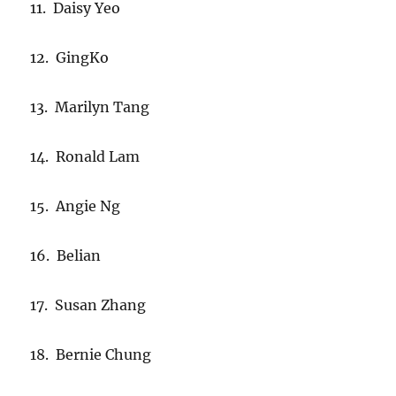
11. Daisy Yeo
12. GingKo
13. Marilyn Tang
14. Ronald Lam
15. Angie Ng
16. Belian
17. Susan Zhang
18. Bernie Chung