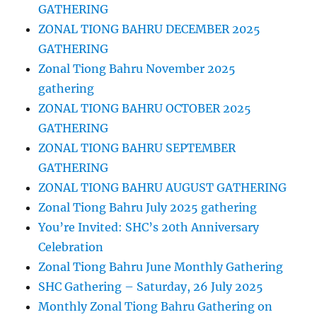
GATHERING
ZONAL TIONG BAHRU DECEMBER 2025
GATHERING
Zonal Tiong Bahru November 2025
gathering
ZONAL TIONG BAHRU OCTOBER 2025
GATHERING
ZONAL TIONG BAHRU SEPTEMBER
GATHERING
ZONAL TIONG BAHRU AUGUST GATHERING
Zonal Tiong Bahru July 2025 gathering
You’re Invited: SHC’s 20th Anniversary
Celebration
Zonal Tiong Bahru June Monthly Gathering
SHC Gathering – Saturday, 26 July 2025
Monthly Zonal Tiong Bahru Gathering on