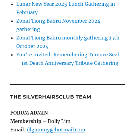
Lunar New Year 2025 Lunch Gathering in
February
Zonal Tiong Bahru November 2024
gathering
Zonal Tiong Bahru monthly gathering 15th
October 2024
You’re Invited: Remembering Terence Seah
– 1st Death Anniversary Tribute Gathering
THE SILVERHAIRSCLUB TEAM
FORUM ADMIN
Membership
–
Dolly Lim
Email:
dlgummy@hotmail.com