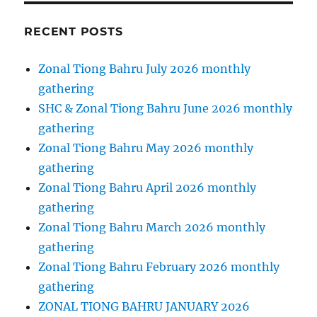
RECENT POSTS
Zonal Tiong Bahru July 2026 monthly
gathering
SHC & Zonal Tiong Bahru June 2026 monthly
gathering
Zonal Tiong Bahru May 2026 monthly
gathering
Zonal Tiong Bahru April 2026 monthly
gathering
Zonal Tiong Bahru March 2026 monthly
gathering
Zonal Tiong Bahru February 2026 monthly
gathering
ZONAL TIONG BAHRU JANUARY 2026