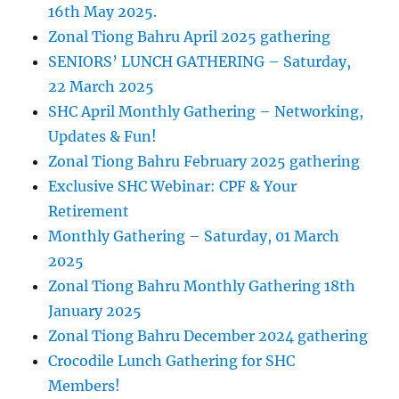
16th May 2025.
Zonal Tiong Bahru April 2025 gathering
SENIORS’ LUNCH GATHERING – Saturday,
22 March 2025
SHC April Monthly Gathering – Networking,
Updates & Fun!
Zonal Tiong Bahru February 2025 gathering
Exclusive SHC Webinar: CPF & Your
Retirement
Monthly Gathering – Saturday, 01 March
2025
Zonal Tiong Bahru Monthly Gathering 18th
January 2025
Zonal Tiong Bahru December 2024 gathering
Crocodile Lunch Gathering for SHC
Members!