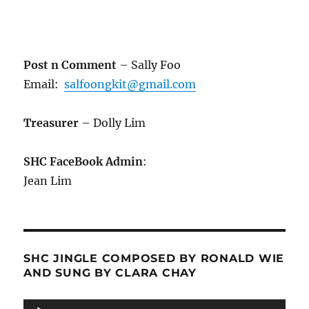
Post n Comment
– Sally Foo
Email:
salfoongkit@gmail.com
Treasurer
– Dolly Lim
SHC FaceBook Admin
:
Jean Lim
SHC JINGLE COMPOSED BY RONALD WIE
AND SUNG BY CLARA CHAY
Audio