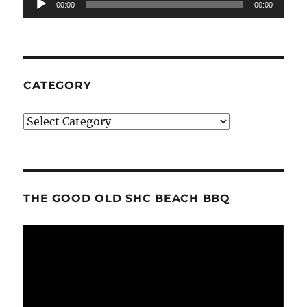
00:00
00:00
Player
CATEGORY
Category
THE GOOD OLD SHC BEACH BBQ
Video
Player