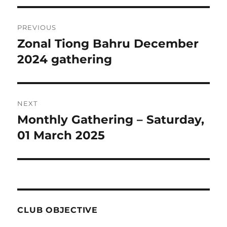
Post
PREVIOUS
navigation
Zonal Tiong Bahru December
Previous
post:
2024 gathering
NEXT
Monthly Gathering – Saturday,
Next
post:
01 March 2025
CLUB OBJECTIVE