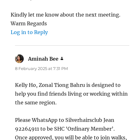
Kindly let me know about the next meeting.
Warm Regards
Log in to Reply
Aminah Bee
says:
8 February 2025 at 7:31 PM
Kelly Ho, Zonal Tiong Bahru is designed to
help you find friends living or working within
the same region.
Please WhatsApp to Silverhairsclub Jean
92264911 to be SHC ‘Ordinary Member’.
Once approved, you will be able to join walks,