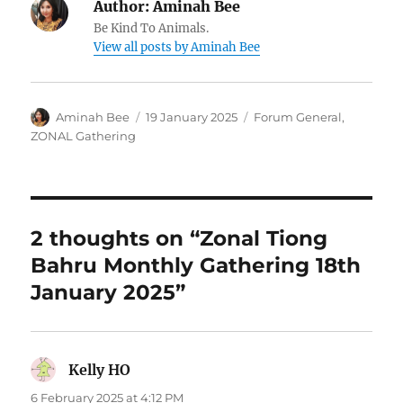
Author:
Aminah Bee
Be Kind To Animals.
View all posts by Aminah Bee
Author
Posted
Categories
Aminah Bee
19 January 2025
Forum General
,
on
ZONAL Gathering
2 thoughts on “Zonal Tiong
Bahru Monthly Gathering 18th
January 2025”
Kelly HO
says:
6 February 2025 at 4:12 PM