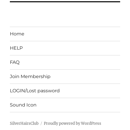
Home
HELP
FAQ
Join Membership
LOGIN/Lost password
Sound Icon
SilverHairsClub
Proudly powered by WordPress