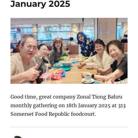
January 2025
Good time, great company Zonal Tiong Bahru
monthly gathering on 18th January 2025 at 313
Somerset Food Republic foodcourt.