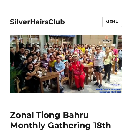
SilverHairsClub
MENU
Zonal Tiong Bahru
Monthly Gathering 18th