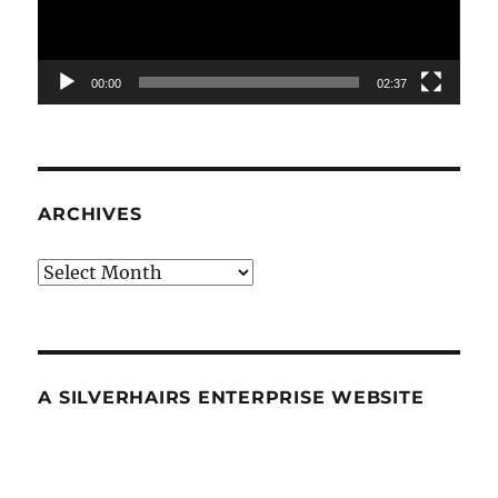
00:00
02:37
ARCHIVES
Archives
A SILVERHAIRS ENTERPRISE WEBSITE