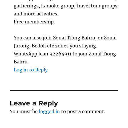
gatherings, karaoke group, travel tour groups
and more activities.
Free membership.
You can also join Zonal Tiong Bahru, or Zonal
Jurong, Bedok etc zones you staying.
WhatsApp Jean 92264911 to join Zonal Tiong
Bahru.
Log in to Reply
Leave a Reply
You must be
logged in
to post a comment.