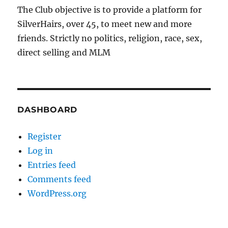
The Club objective is to provide a platform for
SilverHairs, over 45, to meet new and more
friends. Strictly no politics, religion, race, sex,
direct selling and MLM
DASHBOARD
Register
Log in
Entries feed
Comments feed
WordPress.org