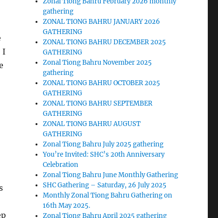
Zonal Tiong Bahru February 2026 monthly
gathering
ZONAL TIONG BAHRU JANUARY 2026
GATHERING
e
ZONAL TIONG BAHRU DECEMBER 2025
 I
GATHERING
Zonal Tiong Bahru November 2025
e
gathering
ZONAL TIONG BAHRU OCTOBER 2025
GATHERING
ZONAL TIONG BAHRU SEPTEMBER
GATHERING
ZONAL TIONG BAHRU AUGUST
GATHERING
Zonal Tiong Bahru July 2025 gathering
You’re Invited: SHC’s 20th Anniversary
Celebration
Zonal Tiong Bahru June Monthly Gathering
SHC Gathering – Saturday, 26 July 2025
s
Monthly Zonal Tiong Bahru Gathering on
16th May 2025.
ep
Zonal Tiong Bahru April 2025 gathering