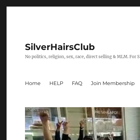
SilverHairsClub
No politics, religion, sex, race, direct selling & MLM. For
Home
HELP
FAQ
Join Membership