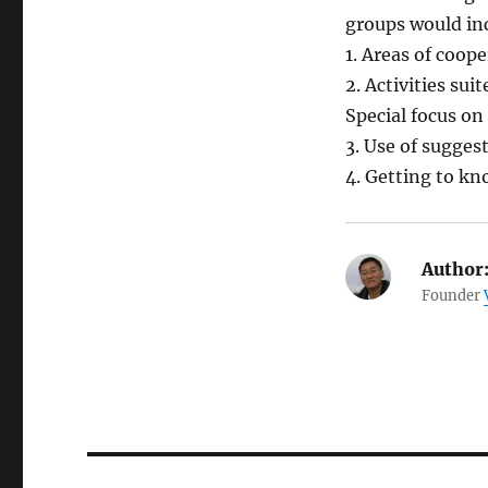
groups would in
1. Areas of coop
2. Activities su
Special focus on 
3. Use of sugges
4. Getting to k
Author
Founder