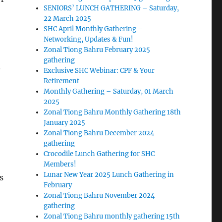
SENIORS’ LUNCH GATHERING – Saturday,
22 March 2025
SHC April Monthly Gathering –
Networking, Updates & Fun!
Zonal Tiong Bahru February 2025
gathering
.
Exclusive SHC Webinar: CPF & Your
Retirement
Monthly Gathering – Saturday, 01 March
2025
Zonal Tiong Bahru Monthly Gathering 18th
January 2025
Zonal Tiong Bahru December 2024
gathering
Crocodile Lunch Gathering for SHC
Members!
Lunar New Year 2025 Lunch Gathering in
s
February
Zonal Tiong Bahru November 2024
gathering
Zonal Tiong Bahru monthly gathering 15th