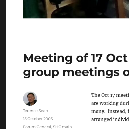
Meeting of 17 Oc
group meetings o
The Oct 17 meet
are working duri
Author
Terence Seah
many. Instead, 
Posted
15 October 2005
arranged indivi
on
Categories
Forum General
,
SHC main