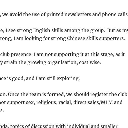
, we avoid the use of printed newsletters and phone calls.
, I see strong English skills among the group. But as m
trong, I am looking for strong Chinese skills supporters.
 club presence, I am not supporting it at this stage, as it
ly strain the growing organisation, cost wise.
ace is good, and I am still exploring.
tion. Once the team is formed, we should register the club
ot support sex, religious, racial, direct sales/MLM and
s.
da, topics of discussion with individual and smaller