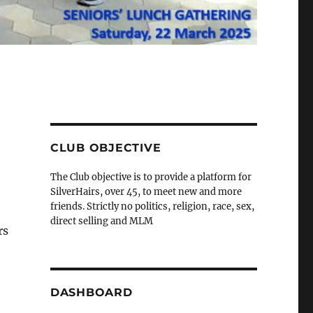
CLUB OBJECTIVE
The Club objective is to provide a platform for
SilverHairs, over 45, to meet new and more
friends. Strictly no politics, religion, race, sex,
direct selling and MLM
rs
DASHBOARD