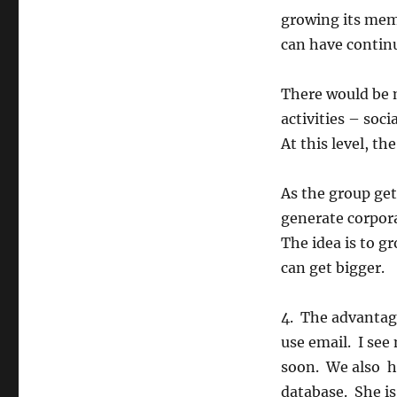
growing its mem
can have contin
There would be m
activities – soc
At this level, th
As the group get
generate corpora
The idea is to gr
can get bigger.
4. The advantage
use email. I see
soon. We also ha
database. She is