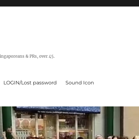
 Singaporeans & PRs, over 45.
LOGIN/Lost password
Sound Icon