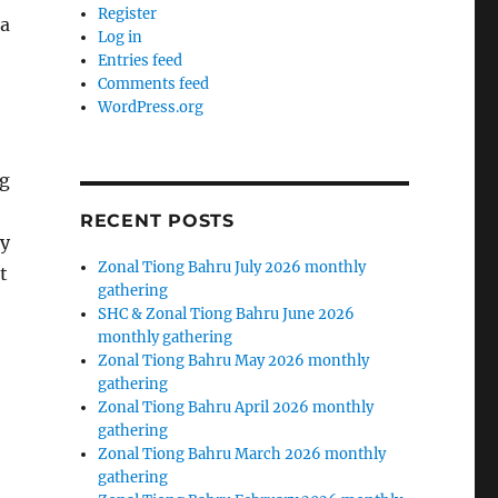
Register
 a
Log in
Entries feed
Comments feed
WordPress.org
ng
RECENT POSTS
ey
Zonal Tiong Bahru July 2026 monthly
t
gathering
SHC & Zonal Tiong Bahru June 2026
monthly gathering
Zonal Tiong Bahru May 2026 monthly
gathering
Zonal Tiong Bahru April 2026 monthly
gathering
Zonal Tiong Bahru March 2026 monthly
gathering