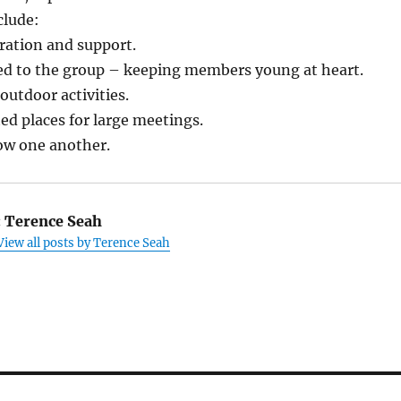
clude:
eration and support.
ited to the group – keeping members young at heart.
outdoor activities.
ted places for large meetings.
now one another.
:
Terence Seah
View all posts by Terence Seah