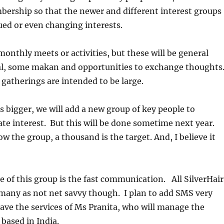
bership so that the newer and different interest groups
ued or even changing interests.
onthly meets or activities, but these will be general
ial, some makan and opportunities to exchange thoughts
e gatherings are intended to be large.
s bigger, we will add a new group of key people to
te interest. But this will be done sometime next year.
ow the group, a thousand is the target. And, I believe it
 of this group is the fast communication. All SilverHair
 many as not net savvy though. I plan to add SMS very
ve the services of Ms Pranita, who will manage the
 based in India.