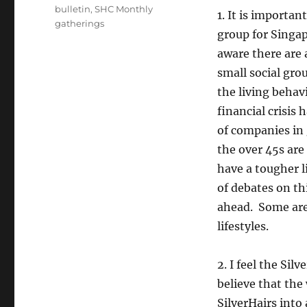
bulletin
,
SHC Monthly
1. It is importan
gatherings
group for Singap
aware there are 
small social grou
the living behav
financial crisis
of companies in
the over 45s are
have a tougher l
of debates on thi
ahead. Some are 
lifestyles.
2. I feel the Sil
believe that th
SilverHairs into