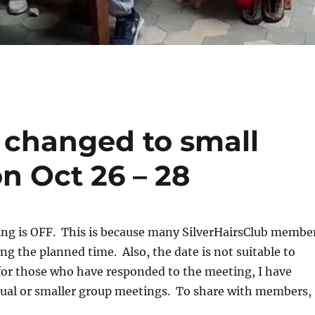
t changed to small
n Oct 26 – 28
ing is OFF. This is because many SilverHairsClub membe
ng the planned time. Also, the date is not suitable to
for those who have responded to the meeting, I have
dual or smaller group meetings. To share with members,