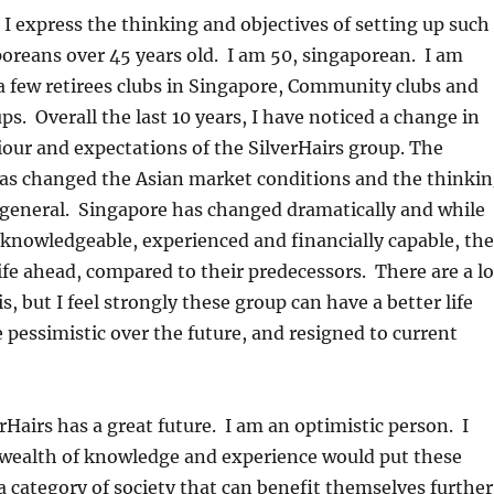
t I express the thinking and objectives of setting up such
oreans over 45 years old. I am 50, singaporean. I am
a few retirees clubs in Singapore, Community clubs and
ps. Overall the last 10 years, I have noticed a change in
iour and expectations of the SilverHairs group. The
 has changed the Asian market conditions and the thinki
 general. Singapore has changed dramatically and while
 knowledgeable, experienced and financially capable, th
ife ahead, compared to their predecessors. There are a lo
s, but I feel strongly these group can have a better life
pessimistic over the future, and resigned to current
verHairs has a great future. I am an optimistic person. I
e wealth of knowledge and experience would put these
 a category of society that can benefit themselves further