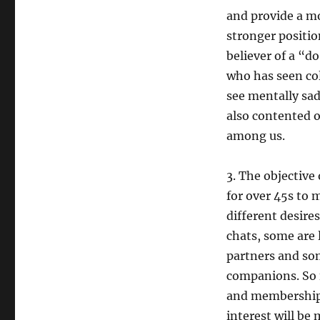
and provide a mor
stronger positio
believer of a “d
who has seen col
see mentally sad
also contented o
among us.
3. The objective 
for over 45s to 
different desires
chats, some are 
partners and so
companions. So 
and membership 
interest will be