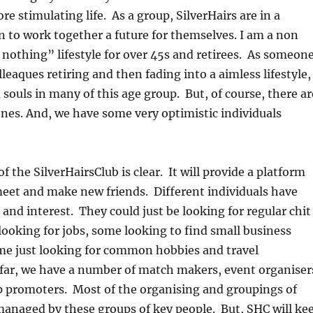
e stimulating life. As a group, SilverHairs are in a
n to work together a future for themselves. I am a non
o nothing” lifestyle for over 45s and retirees. As someon
leaques retiring and then fading into a aimless lifestyle,
 souls in many of this age group. But, of course, there ar
nes. And, we have some very optimistic individuals
of the SilverHairsClub is clear. It will provide a platform
meet and make new friends. Different individuals have
 and interest. They could just be looking for regular chit
looking for jobs, some looking to find small business
me just looking for common hobbies and travel
far, we have a number of match makers, event organiser
promoters. Most of the organising and groupings of
 managed by these groups of key people. But, SHC will ke