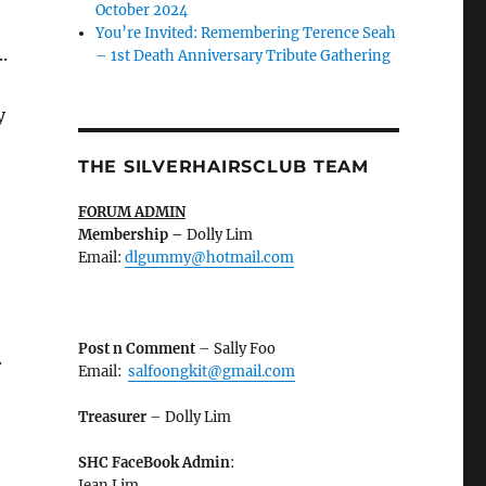
October 2024
You’re Invited: Remembering Terence Seah
.
– 1st Death Anniversary Tribute Gathering
y
THE SILVERHAIRSCLUB TEAM
FORUM ADMIN
Membership
–
Dolly Lim
Email:
dlgummy@hotmail.com
Post n Comment
– Sally Foo
.
Email:
salfoongkit@gmail.com
Treasurer
– Dolly Lim
SHC FaceBook Admin
:
Jean Lim