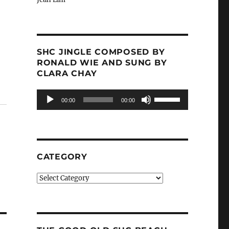
SHC JINGLE COMPOSED BY
RONALD WIE AND SUNG BY
CLARA CHAY
Audio
Use
00:00
00:00
Player
Up/Down
Arrow
keys
to
increase
CATEGORY
or
decrease
Category
volume.