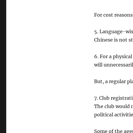
For cost reasons
5. Language-wise
Chinese is not s
6. For a physical
will unnecessari
But, a regular pl
7. Club registra
The club would n
political activitie
Some of the agen