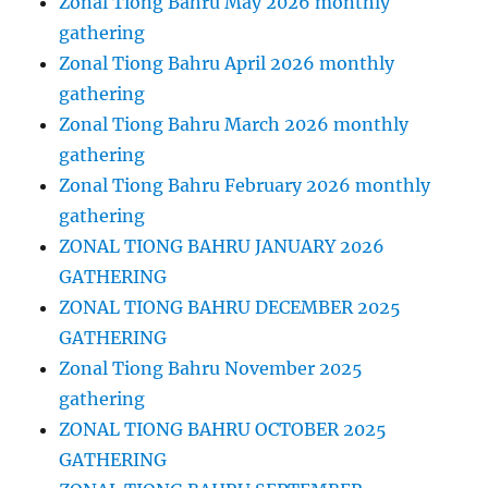
Zonal Tiong Bahru May 2026 monthly
gathering
Zonal Tiong Bahru April 2026 monthly
gathering
Zonal Tiong Bahru March 2026 monthly
gathering
Zonal Tiong Bahru February 2026 monthly
gathering
ZONAL TIONG BAHRU JANUARY 2026
GATHERING
ZONAL TIONG BAHRU DECEMBER 2025
GATHERING
Zonal Tiong Bahru November 2025
gathering
ZONAL TIONG BAHRU OCTOBER 2025
GATHERING