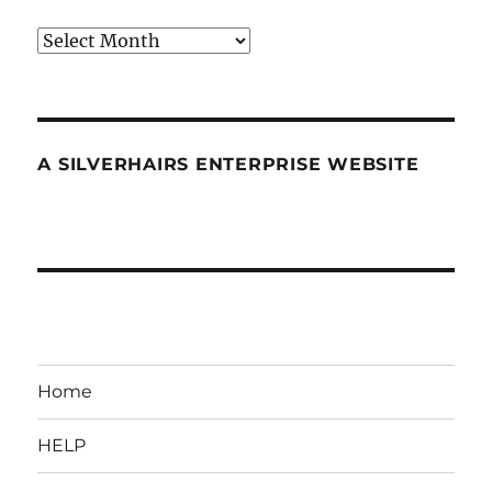
Archives
A SILVERHAIRS ENTERPRISE WEBSITE
Home
HELP