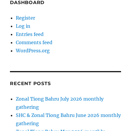
DASHBOARD
Register
Log in
Entries feed
Comments feed
WordPress.org
RECENT POSTS
Zonal Tiong Bahru July 2026 monthly
gathering
SHC & Zonal Tiong Bahru June 2026 monthly
gathering