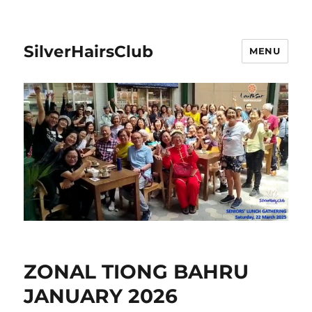
SilverHairsClub
MENU
ZONAL TIONG BAHRU
JANUARY 2026