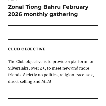
Zonal Tiong Bahru February
Next
post:
2026 monthly gathering
CLUB OBJECTIVE
The Club objective is to provide a platform for
SilverHairs, over 45, to meet new and more
friends. Strictly no politics, religion, race, sex,
direct selling and MLM