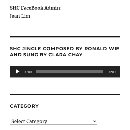
SHC FaceBook Admin
:
Jean Lim
SHC JINGLE COMPOSED BY RONALD WIE
AND SUNG BY CLARA CHAY
Audio
00:00
00:00
Player
CATEGORY
Category