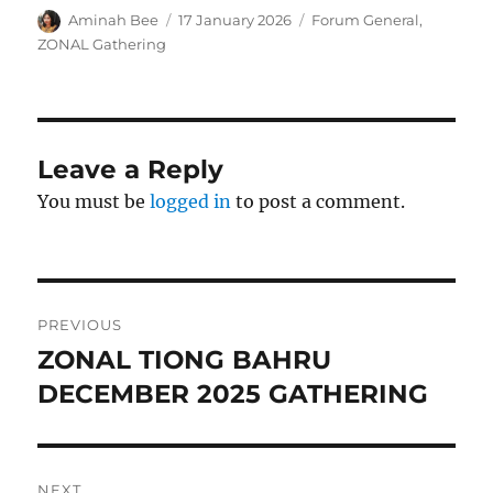
Author
Posted
Categories
Aminah Bee
17 January 2026
Forum General
,
on
ZONAL Gathering
Leave a Reply
You must be
logged in
to post a comment.
Post
PREVIOUS
navigation
ZONAL TIONG BAHRU
Previous
post:
DECEMBER 2025 GATHERING
NEXT