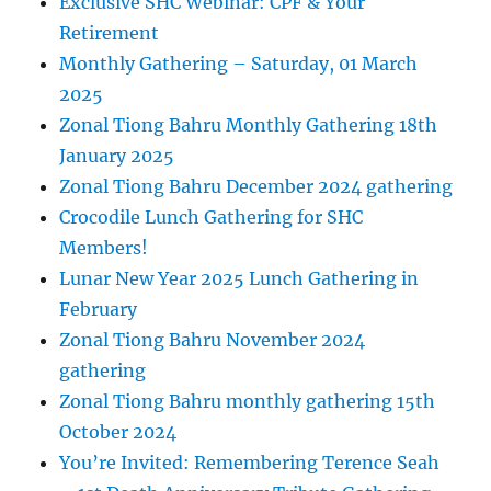
Exclusive SHC Webinar: CPF & Your
Retirement
Monthly Gathering – Saturday, 01 March
2025
Zonal Tiong Bahru Monthly Gathering 18th
January 2025
Zonal Tiong Bahru December 2024 gathering
Crocodile Lunch Gathering for SHC
Members!
Lunar New Year 2025 Lunch Gathering in
February
Zonal Tiong Bahru November 2024
gathering
Zonal Tiong Bahru monthly gathering 15th
October 2024
You’re Invited: Remembering Terence Seah