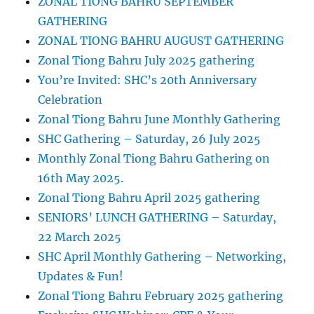
ZONAL TIONG BAHRU SEPTEMBER
GATHERING
ZONAL TIONG BAHRU AUGUST GATHERING
Zonal Tiong Bahru July 2025 gathering
You’re Invited: SHC’s 20th Anniversary
Celebration
Zonal Tiong Bahru June Monthly Gathering
SHC Gathering – Saturday, 26 July 2025
Monthly Zonal Tiong Bahru Gathering on
16th May 2025.
Zonal Tiong Bahru April 2025 gathering
SENIORS’ LUNCH GATHERING – Saturday,
22 March 2025
SHC April Monthly Gathering – Networking,
Updates & Fun!
Zonal Tiong Bahru February 2025 gathering