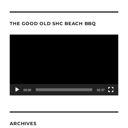
THE GOOD OLD SHC BEACH BBQ
Video
Player
00:00
02:37
ARCHIVES