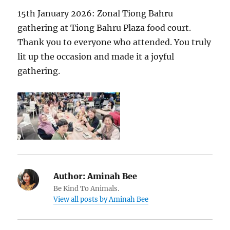
15th January 2026: Zonal Tiong Bahru
gathering at Tiong Bahru Plaza food court.
Thank you to everyone who attended. You truly
lit up the occasion and made it a joyful
gathering.
Author:
Aminah Bee
Be Kind To Animals.
View all posts by Aminah Bee