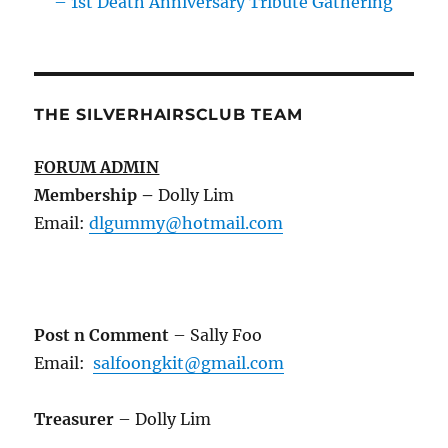
– 1st Death Anniversary Tribute Gathering
THE SILVERHAIRSCLUB TEAM
FORUM ADMIN
Membership
–
Dolly Lim
Email:
dlgummy@hotmail.com
Post n Comment
– Sally Foo
Email:
salfoongkit@gmail.com
Treasurer
– Dolly Lim