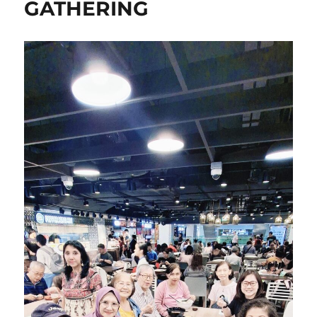
GATHERING