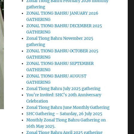
Zonal Tiong Bahru February 2026 monthly
gathering
ZONAL TIONG BAHRU JANUARY 2026
GATHERING
ZONAL TIONG BAHRU DECEMBER 2025
GATHERING
Zonal Tiong Bahru November 2025
gathering
ZONAL TIONG BAHRU OCTOBER 2025
GATHERING
ZONAL TIONG BAHRU SEPTEMBER
GATHERING
ZONAL TIONG BAHRU AUGUST
GATHERING
Zonal Tiong Bahru July 2025 gathering
You’re Invited: SHC’s 20th Anniversary
Celebration
Zonal Tiong Bahru June Monthly Gathering
SHC Gathering – Saturday, 26 July 2025
Monthly Zonal Tiong Bahru Gathering on
16th May 2025.
Zonal Tiong Bahru April 2025 gathering