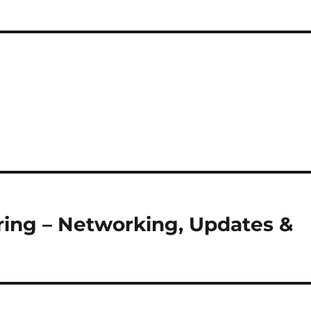
ring – Networking, Updates &