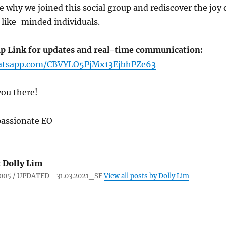
 why we joined this social group and rediscover the joy 
 like-minded individuals.
p Link for updates and real-time communication:
hatsapp.com/CBVYLO5PjMx13EjbhPZe63
you there!
assionate EO
:
Dolly Lim
005 / UPDATED - 31.03.2021_SF
View all posts by Dolly Lim