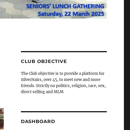
CLUB OBJECTIVE
The Club objective is to provide a platform for
SilverHairs, over 45, to meet new and more
friends. Strictly no politics, religion, race, sex,
direct selling and MLM
DASHBOARD