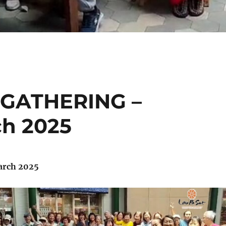
 GATHERING –
ch 2025
arch 2025