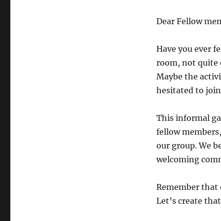
Dear Fellow me
Have you ever fe
room, not quite
Maybe the activi
hesitated to joi
This informal ga
fellow members,
our group. We be
welcoming comm
Remember that 
Let’s create tha