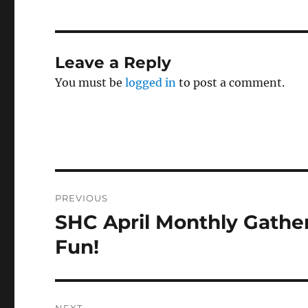
Leave a Reply
You must be
logged in
to post a comment.
Post
PREVIOUS
navigation
SHC April Monthly Gathe
Previous
post:
Fun!
NEXT