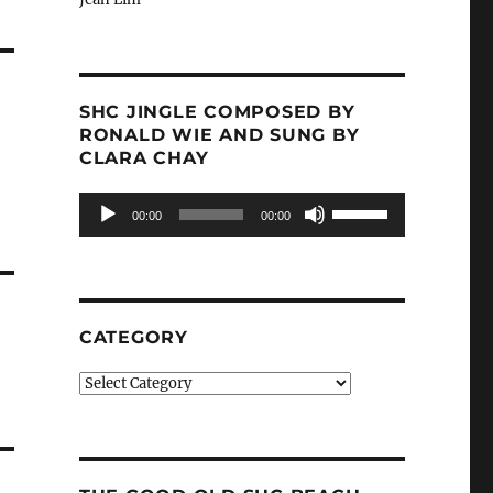
SHC JINGLE COMPOSED BY
RONALD WIE AND SUNG BY
CLARA CHAY
Audio
Use
00:00
00:00
Player
Up/Down
Arrow
keys
to
increase
CATEGORY
or
decrease
Category
volume.