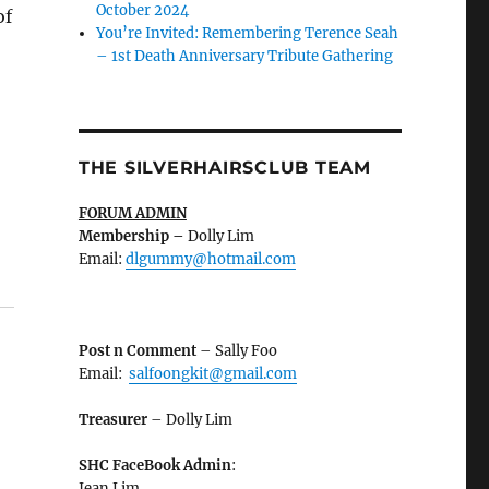
October 2024
of
You’re Invited: Remembering Terence Seah
– 1st Death Anniversary Tribute Gathering
THE SILVERHAIRSCLUB TEAM
FORUM ADMIN
Membership
–
Dolly Lim
Email:
dlgummy@hotmail.com
Post n Comment
– Sally Foo
Email:
salfoongkit@gmail.com
Treasurer
– Dolly Lim
SHC FaceBook Admin
:
Jean Lim