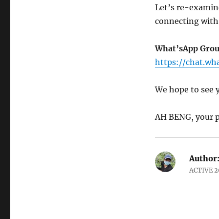
Let’s re-examine
connecting with
What’sApp Grou
https://chat.w
We hope to see 
AH BENG, your p
Author
ACTIVE 2