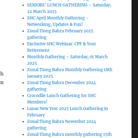
SENIORS’ LUNCH GATHERING – Saturday,
22 March 2025
SHC April Monthly Gathering –
Networking, Updates & Fun!
Zonal Tiong Bahru February 2025
gathering
Exclusive SHC Webinar: CPF & Your
Retirement
Monthly Gathering – Saturday, 01 March
2025
Zonal Tiong Bahru Monthly Gathering 18th
th
January 2025
in
Zonal Tiong Bahru December 2024
gathering
Crocodile Lunch Gathering for SHC
Members!
Lunar New Year 2025 Lunch Gathering in
February
Zonal Tiong Bahru November 2024
gathering
Zonal Tiong Bahru monthly gathering 15th