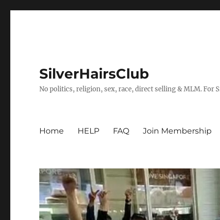
SilverHairsClub
No politics, religion, sex, race, direct selling & MLM. For
Home
HELP
FAQ
Join Membership