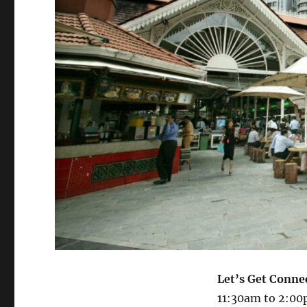
Let’s Get Conne
11:30am to 2:00