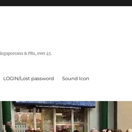
 Singaporeans & PRs, over 45.
LOGIN/Lost password
Sound Icon