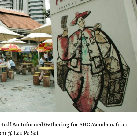
cted! An Informal Gathering for SHC Members
from
pm @ Lau Pa Sat