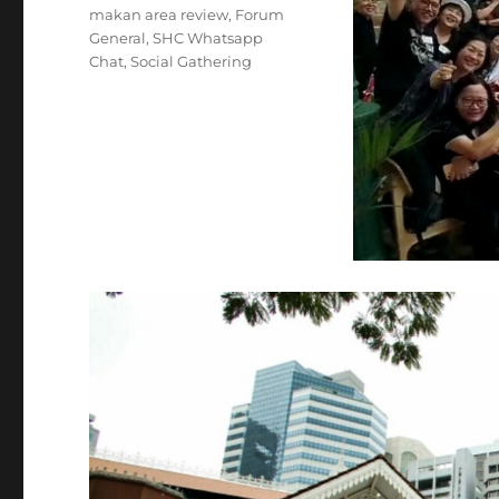
makan area review
,
Forum
General
,
SHC Whatsapp
Chat
,
Social Gathering