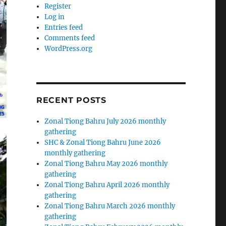
Register
Log in
Entries feed
Comments feed
WordPress.org
RECENT POSTS
Zonal Tiong Bahru July 2026 monthly
gathering
SHC & Zonal Tiong Bahru June 2026
monthly gathering
Zonal Tiong Bahru May 2026 monthly
gathering
Zonal Tiong Bahru April 2026 monthly
gathering
Zonal Tiong Bahru March 2026 monthly
gathering