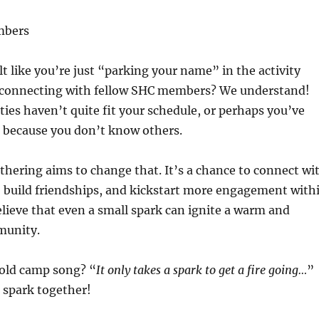
mbers
lt like you’re just “parking your name” in the activity
 connecting with fellow SHC members? We understand!
ties haven’t quite fit your schedule, or perhaps you’ve
n because you don’t know others.
thering aims to change that. It’s a chance to connect wi
 build friendships, and kickstart more engagement with
lieve that even a small spark can ignite a warm and
unity.
old camp song? “
It only takes a spark to get a fire going…
”
t spark together!