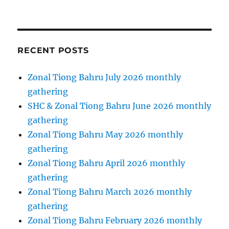
RECENT POSTS
Zonal Tiong Bahru July 2026 monthly
gathering
SHC & Zonal Tiong Bahru June 2026 monthly
gathering
Zonal Tiong Bahru May 2026 monthly
gathering
Zonal Tiong Bahru April 2026 monthly
gathering
Zonal Tiong Bahru March 2026 monthly
gathering
Zonal Tiong Bahru February 2026 monthly