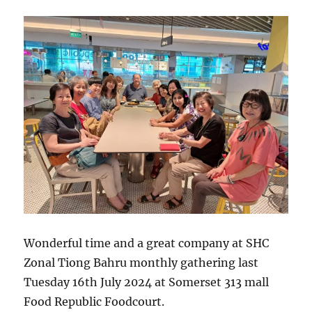
Wonderful time and a great company at SHC
Zonal Tiong Bahru monthly gathering last
Tuesday 16th July 2024 at Somerset 313 mall
Food Republic Foodcourt.