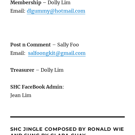
Membership
–
Dolly Lim
Email:
dlgummy@hotmail.com
Post n Comment
– Sally Foo
Email:
salfoongkit@gmail.com
Treasurer
– Dolly Lim
SHC FaceBook Admin
:
Jean Lim
SHC JINGLE COMPOSED BY RONALD WIE