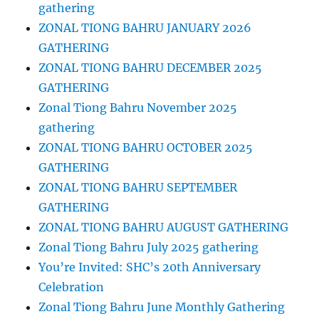
gathering
ZONAL TIONG BAHRU JANUARY 2026
GATHERING
ZONAL TIONG BAHRU DECEMBER 2025
GATHERING
Zonal Tiong Bahru November 2025
gathering
ZONAL TIONG BAHRU OCTOBER 2025
GATHERING
ZONAL TIONG BAHRU SEPTEMBER
GATHERING
ZONAL TIONG BAHRU AUGUST GATHERING
Zonal Tiong Bahru July 2025 gathering
You’re Invited: SHC’s 20th Anniversary
Celebration
Zonal Tiong Bahru June Monthly Gathering