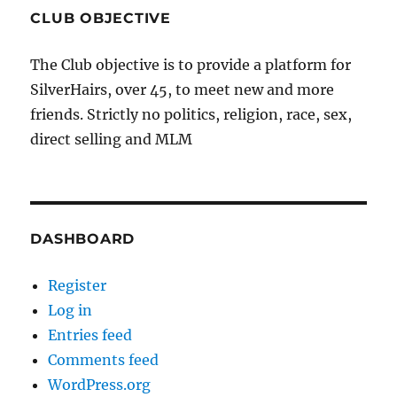
CLUB OBJECTIVE
The Club objective is to provide a platform for
SilverHairs, over 45, to meet new and more
friends. Strictly no politics, religion, race, sex,
direct selling and MLM
DASHBOARD
Register
Log in
Entries feed
Comments feed
WordPress.org