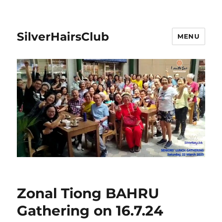
SilverHairsClub
MENU
Zonal Tiong BAHRU
Gathering on 16.7.24