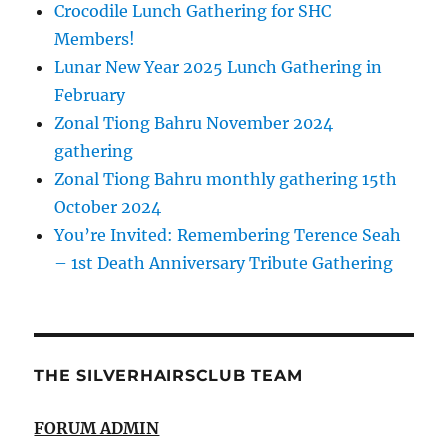
Crocodile Lunch Gathering for SHC
Members!
Lunar New Year 2025 Lunch Gathering in
February
Zonal Tiong Bahru November 2024
gathering
Zonal Tiong Bahru monthly gathering 15th
October 2024
You’re Invited: Remembering Terence Seah
– 1st Death Anniversary Tribute Gathering
THE SILVERHAIRSCLUB TEAM
FORUM ADMIN