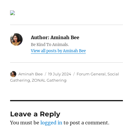
Author:
Aminah Bee
Be Kind To Animals.
View all posts by Aminah Bee
Author
Posted
Categories
Aminah Bee
19 July 2024
Forum General
,
Social
on
Gathering
,
ZONAL Gathering
Leave a Reply
You must be
logged in
to post a comment.