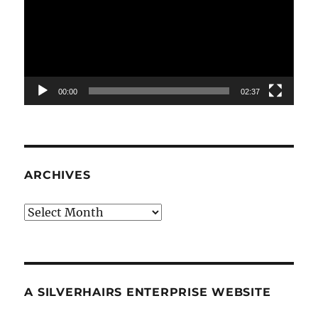
00:00
02:37
ARCHIVES
Archives
A SILVERHAIRS ENTERPRISE WEBSITE