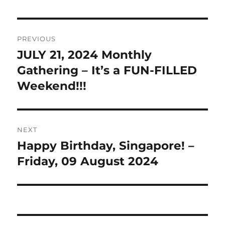
Post
PREVIOUS
navigation
JULY 21, 2024 Monthly
Previous
post:
Gathering – It’s a FUN-FILLED
Weekend!!!
NEXT
Happy Birthday, Singapore! –
Next
post:
Friday, 09 August 2024