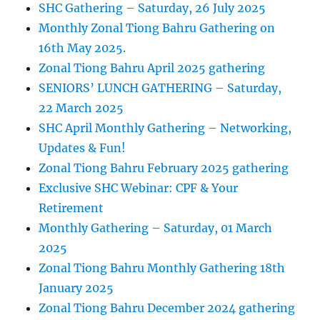
SHC Gathering – Saturday, 26 July 2025
Monthly Zonal Tiong Bahru Gathering on
16th May 2025.
Zonal Tiong Bahru April 2025 gathering
SENIORS’ LUNCH GATHERING – Saturday,
22 March 2025
SHC April Monthly Gathering – Networking,
Updates & Fun!
Zonal Tiong Bahru February 2025 gathering
Exclusive SHC Webinar: CPF & Your
Retirement
Monthly Gathering – Saturday, 01 March
2025
Zonal Tiong Bahru Monthly Gathering 18th
January 2025
Zonal Tiong Bahru December 2024 gathering