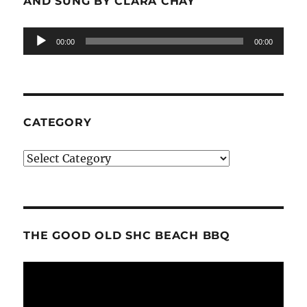
AND SUNG BY CLARA CHAY
Audio
00:00
00:00
Player
CATEGORY
Category
THE GOOD OLD SHC BEACH BBQ
Video
Player