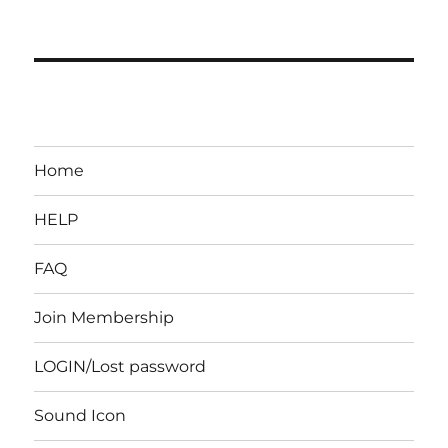
Home
HELP
FAQ
Join Membership
LOGIN/Lost password
Sound Icon