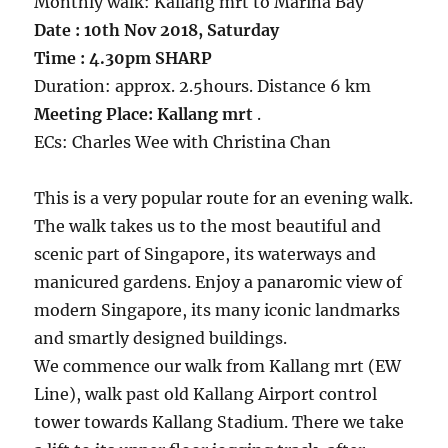
Monthly walk: Kallang mrt to Marina Bay
Date : 10th Nov 2018, Saturday
Time : 4.30pm SHARP
Duration: approx. 2.5hours. Distance 6 km
Meeting Place: Kallang mrt
.
ECs: Charles Wee with Christina Chan
This is a very popular route for an evening walk.
The walk takes us to the most beautiful and
scenic part of Singapore, its waterways and
manicured gardens. Enjoy a panaromic view of
modern Singapore, its many iconic landmarks
and smartly designed buildings.
We commence our walk from Kallang mrt (EW
Line), walk past old Kallang Airport control
tower towards Kallang Stadium. There we take