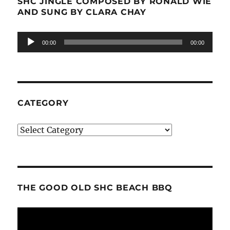
SHC JINGLE COMPOSED BY RONALD WIE
AND SUNG BY CLARA CHAY
Audio
00:00
00:00
Player
CATEGORY
Category
THE GOOD OLD SHC BEACH BBQ
Video
Player