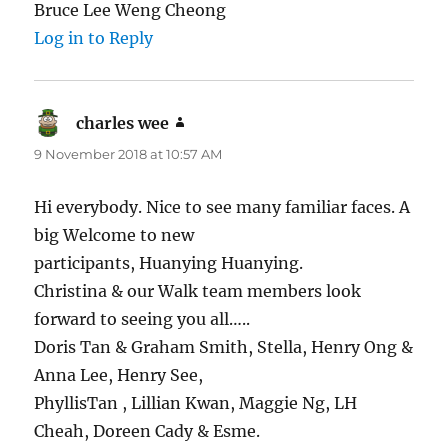
Bruce Lee Weng Cheong
Log in to Reply
charles wee
says:
9 November 2018 at 10:57 AM
Hi everybody. Nice to see many familiar faces. A
big Welcome to new
participants, Huanying Huanying.
Christina & our Walk team members look
forward to seeing you all…..
Doris Tan & Graham Smith, Stella, Henry Ong &
Anna Lee, Henry See,
PhyllisTan , Lillian Kwan, Maggie Ng, LH
Cheah, Doreen Cady & Esme.