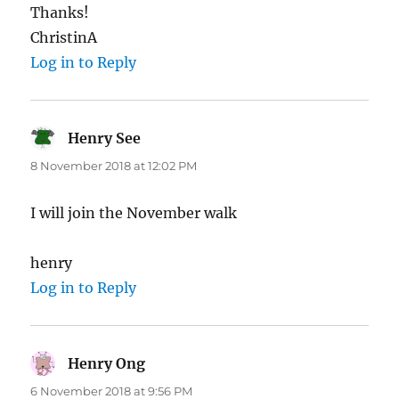
Thanks!
ChristinA
Log in to Reply
Henry See
says:
8 November 2018 at 12:02 PM
I will join the November walk
henry
Log in to Reply
Henry Ong
says:
6 November 2018 at 9:56 PM