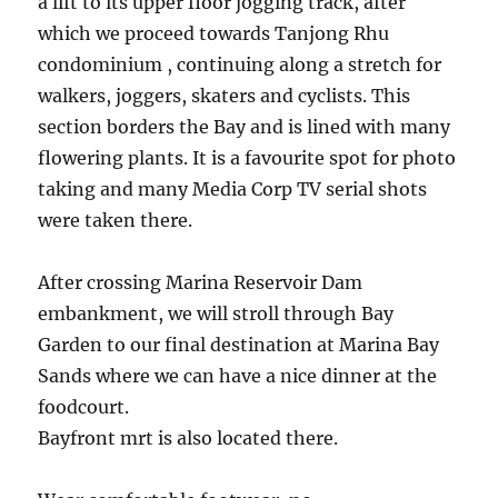
a lift to its upper floor jogging track, after
which we proceed towards Tanjong Rhu
condominium , continuing along a stretch for
walkers, joggers, skaters and cyclists. This
section borders the Bay and is lined with many
flowering plants. It is a favourite spot for photo
taking and many Media Corp TV serial shots
were taken there.
After crossing Marina Reservoir Dam
embankment, we will stroll through Bay
Garden to our final destination at Marina Bay
Sands where we can have a nice dinner at the
foodcourt.
Bayfront mrt is also located there.