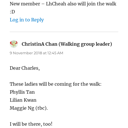
New member – LhCheah also will join the walk
:D
Log in to Reply
ChristinA Chan (Walking group leader)
says:
9 November 2018 at 12:45 AM
Dear Charles,
These ladies will be coming for the walk:
Phyllis Tan
Lilian Kwan
Maggie Ng (tbc).
I will be there, too!