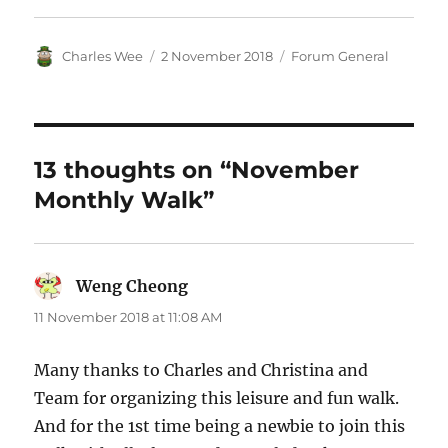
Author
Posted
Categories
Charles Wee
2 November 2018
Forum General
on
13 thoughts on “November
Monthly Walk”
Weng Cheong
says:
11 November 2018 at 11:08 AM
Many thanks to Charles and Christina and
Team for organizing this leisure and fun walk.
And for the 1st time being a newbie to join this