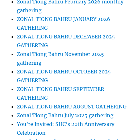
Zonal Tiong Bahru February 2026 monthly
gathering
ZONAL TIONG BAHRU JANUARY 2026
GATHERING
ZONAL TIONG BAHRU DECEMBER 2025
GATHERING
Zonal Tiong Bahru November 2025
gathering
ZONAL TIONG BAHRU OCTOBER 2025
GATHERING
ZONAL TIONG BAHRU SEPTEMBER
GATHERING
ZONAL TIONG BAHRU AUGUST GATHERING
Zonal Tiong Bahru July 2025 gathering
You’re Invited: SHC’s 20th Anniversary
Celebration