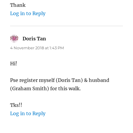
Thank
Log in to Reply
Doris Tan
says:
4 November 2018 at 1:43 PM
Hi!
Pse register myself (Doris Tan) & husband
(Graham Smith) for this walk.
Tks!!
Log in to Reply