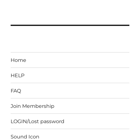
Home
HELP
FAQ
Join Membership
LOGIN/Lost password
Sound Icon