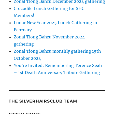
Zonal Tiong Bahru December 2024 gathering
Crocodile Lunch Gathering for SHC
Members!
Lunar New Year 2025 Lunch Gathering in
February
Zonal Tiong Bahru November 2024
gathering
Zonal Tiong Bahru monthly gathering 15th
October 2024
You’re Invited: Remembering Terence Seah
– 1st Death Anniversary Tribute Gathering
THE SILVERHAIRSCLUB TEAM