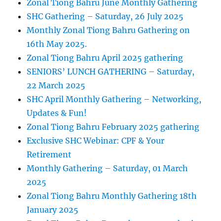
Zonal Tiong Bahru June Monthly Gathering
SHC Gathering – Saturday, 26 July 2025
Monthly Zonal Tiong Bahru Gathering on
16th May 2025.
Zonal Tiong Bahru April 2025 gathering
SENIORS’ LUNCH GATHERING – Saturday,
22 March 2025
SHC April Monthly Gathering – Networking,
Updates & Fun!
Zonal Tiong Bahru February 2025 gathering
Exclusive SHC Webinar: CPF & Your
Retirement
Monthly Gathering – Saturday, 01 March
2025
Zonal Tiong Bahru Monthly Gathering 18th
January 2025