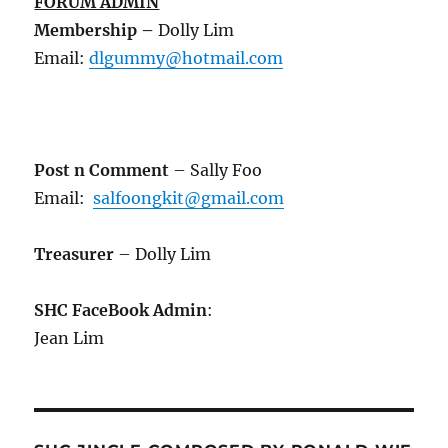
FORUM ADMIN
Membership
–
Dolly Lim
Email:
dlgummy@hotmail.com
Post n Comment
– Sally Foo
Email:
salfoongkit@gmail.com
Treasurer
– Dolly Lim
SHC FaceBook Admin
:
Jean Lim