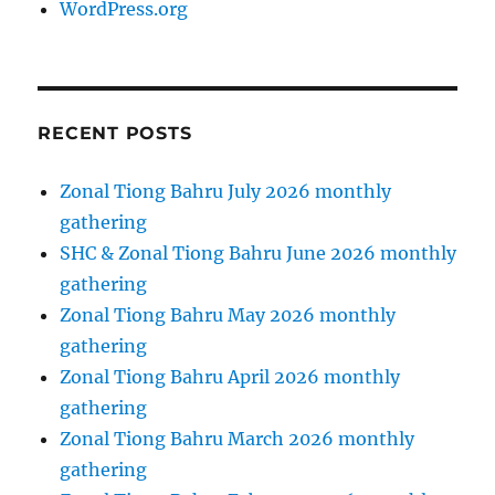
WordPress.org
RECENT POSTS
Zonal Tiong Bahru July 2026 monthly
gathering
SHC & Zonal Tiong Bahru June 2026 monthly
gathering
Zonal Tiong Bahru May 2026 monthly
gathering
Zonal Tiong Bahru April 2026 monthly
gathering
Zonal Tiong Bahru March 2026 monthly
gathering