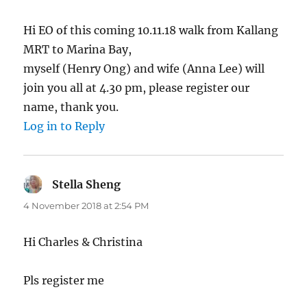
Hi EO of this coming 10.11.18 walk from Kallang
MRT to Marina Bay,
myself (Henry Ong) and wife (Anna Lee) will
join you all at 4.30 pm, please register our
name, thank you.
Log in to Reply
Stella Sheng
says:
4 November 2018 at 2:54 PM
Hi Charles & Christina
Pls register me