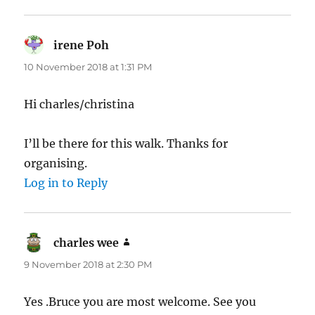
irene Poh
says:
10 November 2018 at 1:31 PM
Hi charles/christina
I’ll be there for this walk. Thanks for
organising.
Log in to Reply
charles wee
says:
9 November 2018 at 2:30 PM
Yes .Bruce you are most welcome. See you