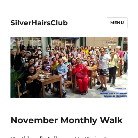
SilverHairsClub
MENU
November Monthly Walk