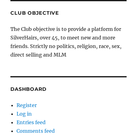
CLUB OBJECTIVE
The Club objective is to provide a platform for
SilverHairs, over 45, to meet new and more
friends. Strictly no politics, religion, race, sex,
direct selling and MLM
DASHBOARD
Register
Log in
Entries feed
Comments feed