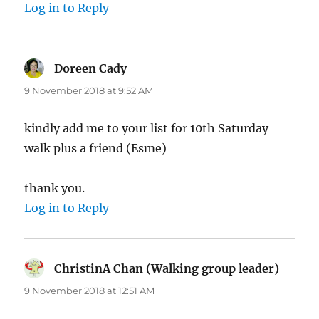
Log in to Reply
Doreen Cady
says:
9 November 2018 at 9:52 AM
kindly add me to your list for 10th Saturday
walk plus a friend (Esme)
thank you.
Log in to Reply
ChristinA Chan (Walking group leader)
says:
9 November 2018 at 12:51 AM