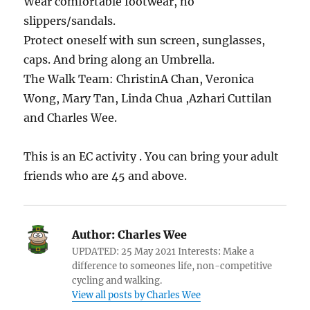
Wear comfortable footwear, no
slippers/sandals.
Protect oneself with sun screen, sunglasses,
caps. And bring along an Umbrella.
The Walk Team: ChristinA Chan, Veronica
Wong, Mary Tan, Linda Chua ,Azhari Cuttilan
and Charles Wee.
This is an EC activity . You can bring your adult
friends who are 45 and above.
Author:
Charles Wee
UPDATED: 25 May 2021 Interests: Make a
difference to someones life, non-competitive
cycling and walking.
View all posts by Charles Wee