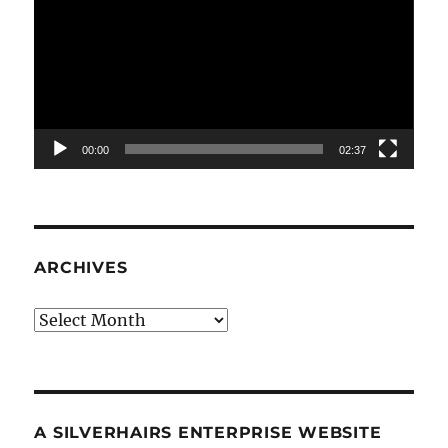
00:00
02:37
ARCHIVES
Archives
A SILVERHAIRS ENTERPRISE WEBSITE