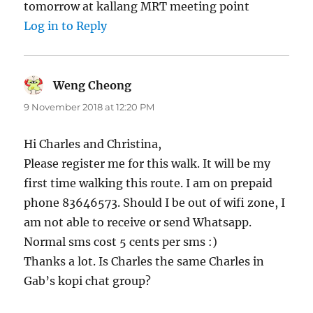
tomorrow at kallang MRT meeting point
Log in to Reply
Weng Cheong
says:
9 November 2018 at 12:20 PM
Hi Charles and Christina,
Please register me for this walk. It will be my
first time walking this route. I am on prepaid
phone 83646573. Should I be out of wifi zone, I
am not able to receive or send Whatsapp.
Normal sms cost 5 cents per sms :)
Thanks a lot. Is Charles the same Charles in
Gab’s kopi chat group?