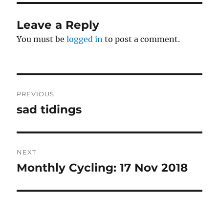
Leave a Reply
You must be
logged in
to post a comment.
Post
PREVIOUS
navigation
sad tidings
Previous
post:
NEXT
Monthly Cycling: 17 Nov 2018
Next
post: