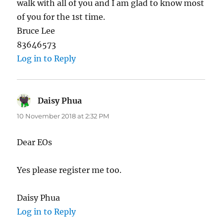
walk with all of you and I am glad to know most
of you for the 1st time.
Bruce Lee
83646573
Log in to Reply
Daisy Phua
says:
10 November 2018 at 2:32 PM
Dear EOs
Yes please register me too.
Daisy Phua
Log in to Reply