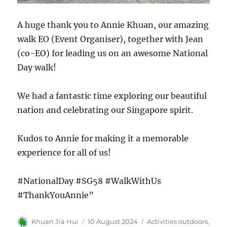
A huge thank you to Annie Khuan, our amazing
walk EO (Event Organiser), together with Jean
(co-EO) for leading us on an awesome National
Day walk!
We had a fantastic time exploring our beautiful
nation and celebrating our Singapore spirit.
Kudos to Annie for making it a memorable
experience for all of us!
#NationalDay #SG58 #WalkWithUs
#ThankYouAnnie”
Author
Posted
Categories
Khuan Jia Hui
10 August 2024
Activities outdoors
,