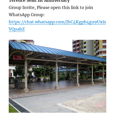
Terence Seah 1st Anniversary
Group Invite, Please open this link to join
WhatsApp Group:
https://chat.whatsapp.com/JhC4Kgpb4gu9Uxis
VQoabZ