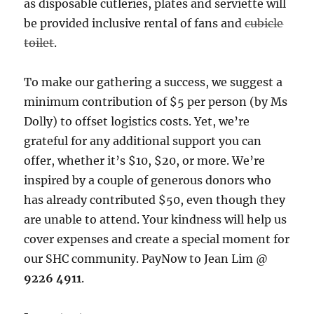
as disposable cutleries, plates and serviette will
be provided inclusive rental of fans and
cubicle
toilet
.
To make our gathering a success, we suggest a
minimum contribution of $5 per person (by Ms
Dolly) to offset logistics costs. Yet, we’re
grateful for any additional support you can
offer, whether it’s $10, $20, or more. We’re
inspired by a couple of generous donors who
has already contributed $50, even though they
are unable to attend. Your kindness will help us
cover expenses and create a special moment for
our SHC community. PayNow to Jean Lim @
9226 4911
.