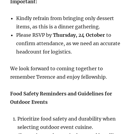
Important:
Kindly refrain from bringing only dessert
items, as this is a dinner gathering.
Please RSVP by
Thursday, 24 October
to
confirm attendance, as we need an accurate
headcount for logistics.
We look forward to coming together to
remember Terence and enjoy fellowship.
Food Safety Reminders and Guidelines for
Outdoor Events
Prioritize food safety and durability when
selecting outdoor event cuisine.