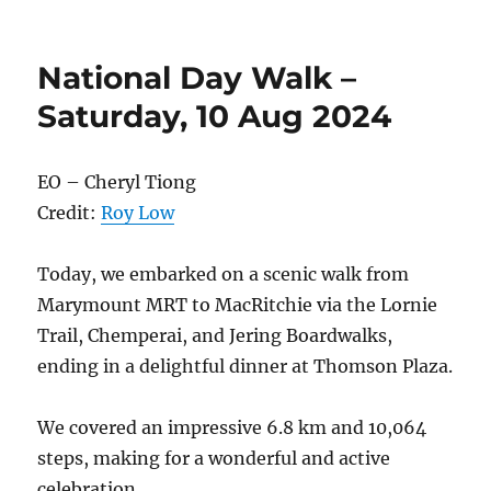
You’re
Invited:
Remembering
National Day Walk –
Terence
Seah
Saturday, 10 Aug 2024
–
1st
Death
EO – Cheryl Tiong
Anniversary
Credit:
Roy Low
Tribute
Gathering
Today, we embarked on a scenic walk from
Marymount MRT to MacRitchie via the Lornie
Trail, Chemperai, and Jering Boardwalks,
ending in a delightful dinner at Thomson Plaza.
We covered an impressive 6.8 km and 10,064
steps, making for a wonderful and active
celebration.