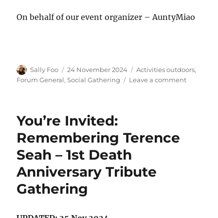
On behalf of our event organizer – AuntyMiao
Author
Posted
Categories
Sally Foo
24 November 2024
Activities outdoors
,
on
on
Forum General
,
Social Gathering
Leave a comment
Crocodile
Lunch
Gatherin
You’re Invited:
for
SHC
Remembering Terence
Members!
Seah – 1st Death
Anniversary Tribute
Gathering
UPDATED: 25 Nov 2024