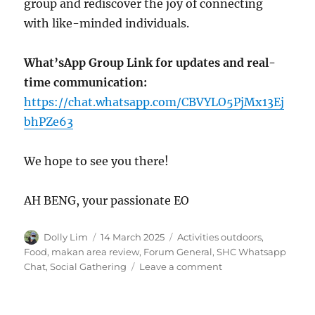
group and rediscover the joy of connecting
with like-minded individuals.
What’sApp Group Link for updates and real-
time communication:
https://chat.whatsapp.com/CBVYLO5PjMx13Ej
bhPZe63
We hope to see you there!
AH BENG, your passionate EO
Author
Posted
Categories
Dolly Lim
14 March 2025
Activities outdoors
,
on
Food, makan area review
,
Forum General
,
SHC Whatsapp
on
Chat
,
Social Gathering
Leave a comment
SENIORS’
LUNCH
GATHERING