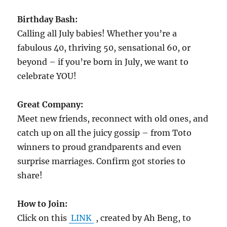
Birthday Bash:
Calling all July babies! Whether you’re a
fabulous 40, thriving 50, sensational 60, or
beyond – if you’re born in July, we want to
celebrate YOU!
Great Company:
Meet new friends, reconnect with old ones, and
catch up on all the juicy gossip – from Toto
winners to proud grandparents and even
surprise marriages. Confirm got stories to
share!
How to Join:
Click on this
LINK
, created by Ah Beng, to