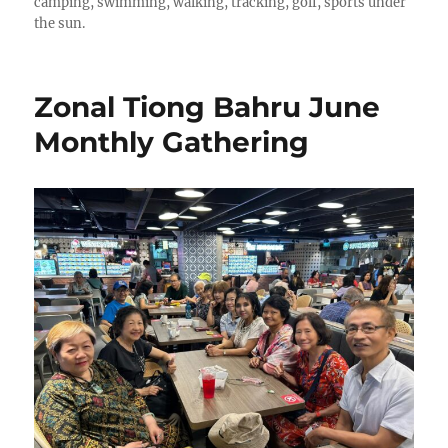
camping, swimming, walking, tracking, golf, sports under
the sun.
Zonal Tiong Bahru June
Monthly Gathering