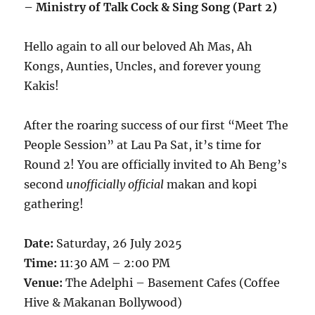
– Ministry of Talk Cock & Sing Song (Part 2)
Hello again to all our beloved Ah Mas, Ah
Kongs, Aunties, Uncles, and forever young
Kakis!
After the roaring success of our first “Meet The
People Session” at Lau Pa Sat, it’s time for
Round 2! You are officially invited to Ah Beng’s
second
unofficially official
makan and kopi
gathering!
Date:
Saturday, 26 July 2025
Time:
11:30 AM – 2:00 PM
Venue:
The Adelphi – Basement Cafes (Coffee
Hive & Makanan Bollywood)