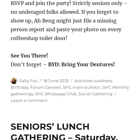
RSVP and join the party! Strictly seniors only –
no underaged folks allowed. If you forget to
show up, Ah Beng might just file a missing
person report and paste your photo on every
coffeeshop toilet door!
See You There!
Don’t forget –
BYD: Bring Your Dentures!
Author
Posted
Categories
Sally Foo
18 June 2025
Activities outdoors
,
on
Birthday
,
Forum General
,
SHC main bulletin
,
SHC Monthly
gatherings
,
SHC Whatsapp Chat
,
Social Gathering
on
Leave a comment
SHC
Gathering
–
SENIORS’ LUNCH
Saturday,
26
GATHERING – Saturday,
July