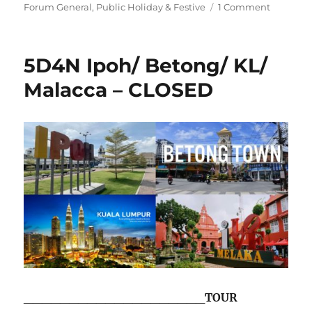
on
on
Forum General
,
Public Holiday & Festive
1 Comment
Happy
Birthday,
Singapor
5D4N Ipoh/ Betong/ KL/
–
Friday,
Malacca – CLOSED
09
August
2024
____________________
TOUR