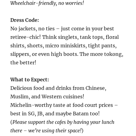
Wheelchair-friendly, no worries!
Dress Code:
No jackets, no ties – just come in your best
retiree-chic! Think singlets, tank tops, floral
shirts, shorts, micro miniskirts, tight pants,
slippers, or even high boots. The more tokong,
the better!
What to Expect:
Delicious food and drinks from Chinese,
Muslim, and Western cuisines!
Michelin-worthy taste at food court prices –
best in SG, JB, and maybe Batam too!
(
Please support the cafes by having your lunch
there – we’re using their space!
)