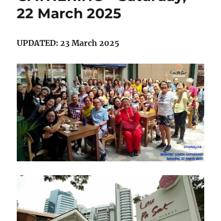
22 March 2025
2025
UPDATED: 23 March 2025