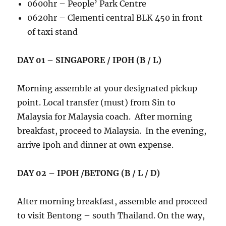
0600hr – People’ Park Centre
0620hr – Clementi central BLK 450 in front
of taxi stand
DAY 01 – SINGAPORE / IPOH (B / L)
Morning assemble at your designated pickup
point. Local transfer (must) from Sin to
Malaysia for Malaysia coach. After morning
breakfast, proceed to Malaysia. In the evening,
arrive Ipoh and dinner at own expense.
DAY 02 – IPOH /BETONG (B / L / D)
After morning breakfast, assemble and proceed
to visit Bentong – south Thailand. On the way,