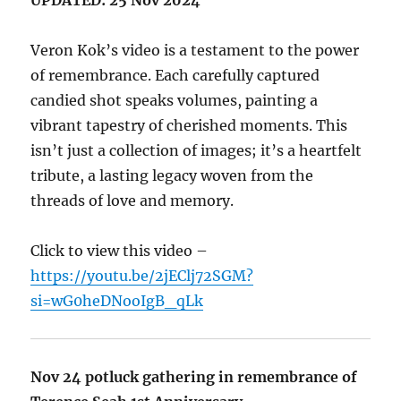
Veron Kok’s video is a testament to the power
of remembrance. Each carefully captured
candied shot speaks volumes, painting a
vibrant tapestry of cherished moments. This
isn’t just a collection of images; it’s a heartfelt
tribute, a lasting legacy woven from the
threads of love and memory.
Click to view this video –
https://youtu.be/2jEClj72SGM?
si=wG0heDNooIgB_qLk
Nov 24 potluck gathering in remembrance of