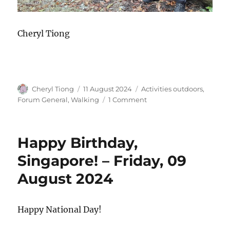
Cheryl Tiong
Author
Posted
Categories
Cheryl Tiong
11 August 2024
Activities outdoors
,
on
on
Forum General
,
Walking
1 Comment
National
Day
Walk
Happy Birthday,
–
Saturday,
Singapore! – Friday, 09
10
August 2024
Aug
2024
Happy National Day!