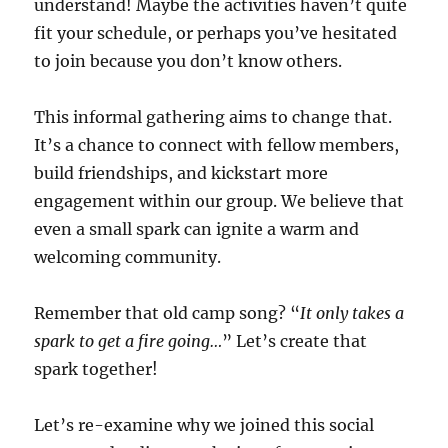
understand! Maybe the activities haven’t quite
fit your schedule, or perhaps you’ve hesitated
to join because you don’t know others.
This informal gathering aims to change that.
It’s a chance to connect with fellow members,
build friendships, and kickstart more
engagement within our group. We believe that
even a small spark can ignite a warm and
welcoming community.
Remember that old camp song? “
It only takes a
spark to get a fire going…
” Let’s create that
spark together!
Let’s re-examine why we joined this social