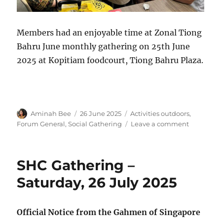
Members had an enjoyable time at Zonal Tiong
Bahru June monthly gathering on 25th June
2025 at Kopitiam foodcourt, Tiong Bahru Plaza.
Author
Posted
Categories
Aminah Bee
26 June 2025
Activities outdoors
,
on
on
Forum General
,
Social Gathering
Leave a comment
Zonal
Tiong
Bahru
SHC Gathering –
June
Monthly
Saturday, 26 July 2025
Gatherin
Official Notice from the Gahmen of Singapore