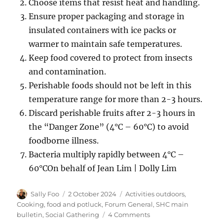
Choose items that resist heat and handling.
Ensure proper packaging and storage in
insulated containers with ice packs or
warmer to maintain safe temperatures.
Keep food covered to protect from insects
and contamination.
Perishable foods should not be left in this
temperature range for more than 2-3 hours.
Discard perishable fruits after 2-3 hours in
the “Danger Zone” (4°C – 60°C) to avoid
foodborne illness.
Bacteria multiply rapidly between 4°C –
60°COn behalf of Jean Lim | Dolly Lim
Author
Posted
Categories
Sally Foo
2 October 2024
Activities outdoors
,
on
Cooking, food and potluck
,
Forum General
,
SHC main
on
bulletin
,
Social Gathering
4 Comments