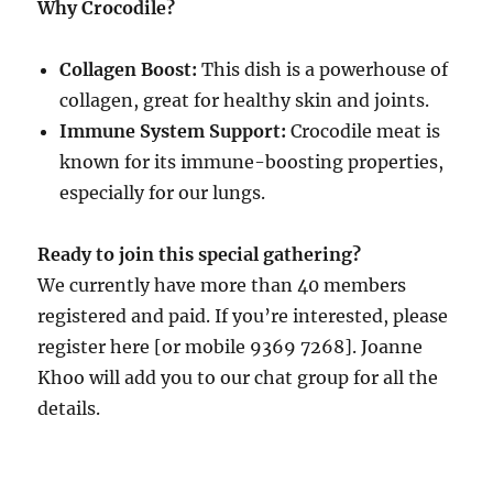
Why Crocodile?
Collagen Boost:
This dish is a powerhouse of
collagen, great for healthy skin and joints.
Immune System Support:
Crocodile meat is
known for its immune-boosting properties,
especially for our lungs.
Ready to join this special gathering?
We currently have more than 40 members
registered and paid. If you’re interested, please
register here [or mobile 9369 7268]. Joanne
Khoo will add you to our chat group for all the
details.