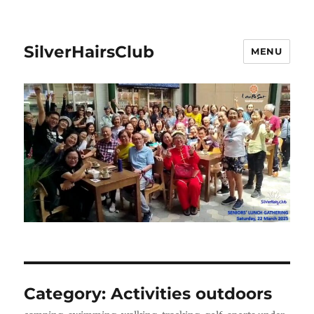
SilverHairsClub
MENU
Category:
Activities outdoors