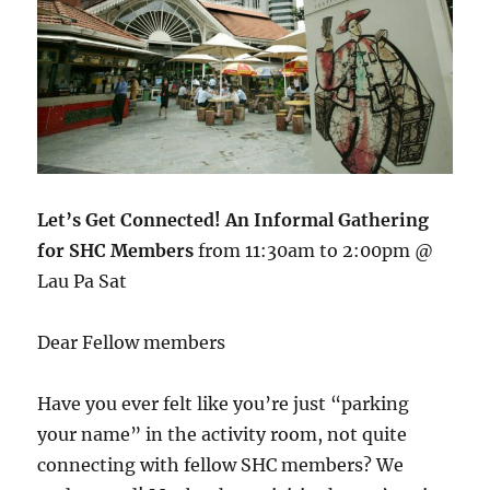
Let’s Get Connected! An Informal Gathering
for SHC Members
from 11:30am to 2:00pm @
Lau Pa Sat
Dear Fellow members
Have you ever felt like you’re just “parking
your name” in the activity room, not quite
connecting with fellow SHC members? We