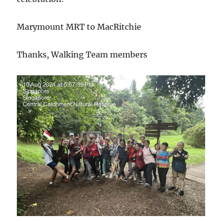
Marymount MRT to MacRitchie
Thanks, Walking Team members