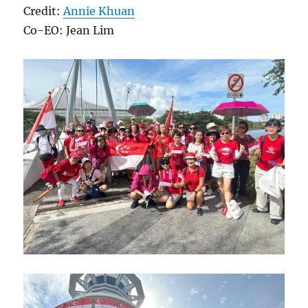
Credit:
Annie Khuan
Co-EO: Jean Lim