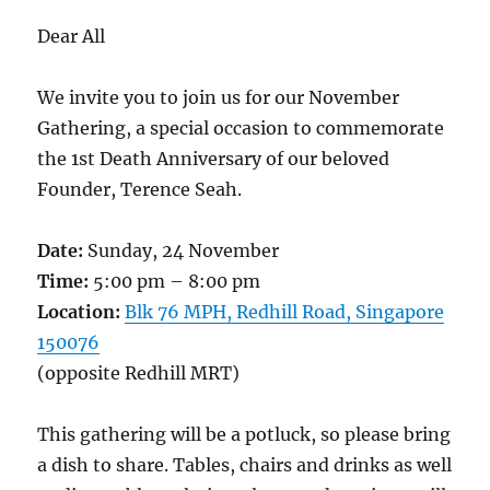
Dear All
We invite you to join us for our November
Gathering, a special occasion to commemorate
the 1st Death Anniversary of our beloved
Founder, Terence Seah.
Date:
Sunday, 24 November
Time:
5:00 pm – 8:00 pm
Location:
Blk 76 MPH, Redhill Road, Singapore
150076
(opposite Redhill MRT)
This gathering will be a potluck, so please bring
a dish to share. Tables, chairs and drinks as well