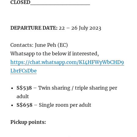
CLOSED_______________
DEPARTURE DATE:
22 – 26 July 2023
Contacts: June Peh (EC)
Whatsapp to the below if interested,
https://chat.whatsapp.com/KI4HFWyWbCHD9
LbrFCsDbe
S$538
– Twin sharing / triple sharing per
adult
S$658
– Single room per adult
Pickup points: