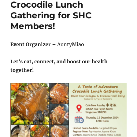
Crocodile Lunch
–
Saturday,
Gathering for SHC
22
Members!
March
2025
Event Organizer –
AuntyMiao
Let’s eat, connect, and boost our health
together!