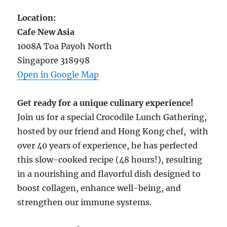
Location:
Cafe New Asia
1008A Toa Payoh North
Singapore 318998
Open in Google Map
Get ready for a unique culinary experience!
Join us for a special Crocodile Lunch Gathering,
hosted by our friend and Hong Kong chef, with
over 40 years of experience, he has perfected
this slow-cooked recipe (48 hours!), resulting
in a nourishing and flavorful dish designed to
boost collagen, enhance well-being, and
strengthen our immune systems.