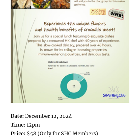
Date:
December 12, 2024
Time:
12pm
Price:
$58 (Only for SHC Members)