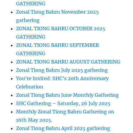
GATHERING
Zonal Tiong Bahru November 2025
gathering
ZONAL TIONG BAHRU OCTOBER 2025
GATHERING
ZONAL TIONG BAHRU SEPTEMBER
GATHERING
ZONAL TIONG BAHRU AUGUST GATHERING
Zonal Tiong Bahru July 2025 gathering
You’re Invited: SHC’s 20th Anniversary
Celebration
Zonal Tiong Bahru June Monthly Gathering
SHC Gathering – Saturday, 26 July 2025
Monthly Zonal Tiong Bahru Gathering on
16th May 2025.
Zonal Tiong Bahru April 2025 gathering