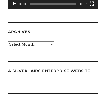
00:00
02:37
ARCHIVES
Archives
A SILVERHAIRS ENTERPRISE WEBSITE