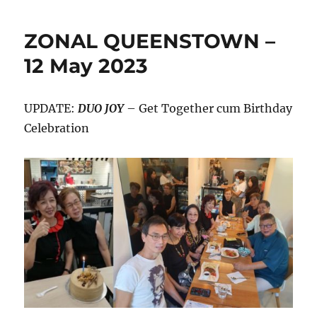
ZONAL QUEENSTOWN –
12 May 2023
UPDATE:
DUO JOY
– Get Together cum Birthday
Celebration