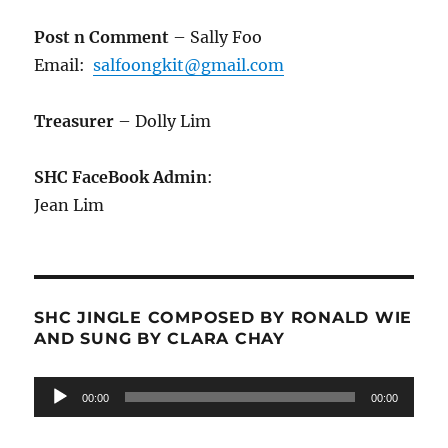
Post n Comment
– Sally Foo
Email:
salfoongkit@gmail.com
Treasurer
– Dolly Lim
SHC FaceBook Admin
:
Jean Lim
SHC JINGLE COMPOSED BY RONALD WIE
AND SUNG BY CLARA CHAY
Audio
00:00
00:00
Player