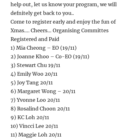
help out, let us know your program, we will
defnitely get back to you..
Come to register early and enjoy the fun of
Xmas…. Cheers… Organising Committes
Registered and Paid
1) Mia Cheong – EO (19/11)
2) Joanne Khoo – Co-EO (19/11)
3) Stewart Chu 19/11
4) Emily Woo 20/11
5) Joy Tang 20/11
6) Margaret Wong – 20/11
7) Yvonne Loo 20/11
8) Rosalind Choon 20/11
9) KC Loh 20/11
10) Vincci Lee 20/11
11) Maggie Loh 20/11