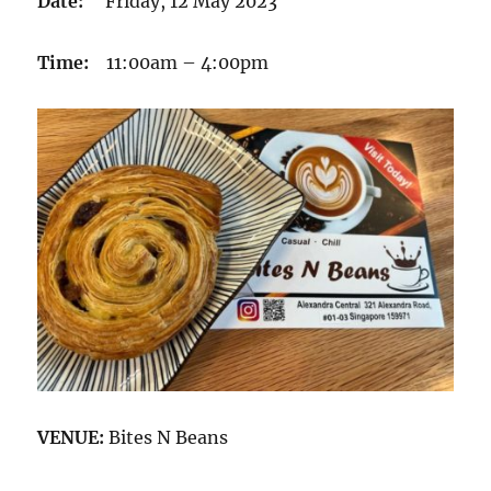
Date:
Friday, 12 May 2023
Time:
11:00am – 4:00pm
VENUE:
Bites N Beans