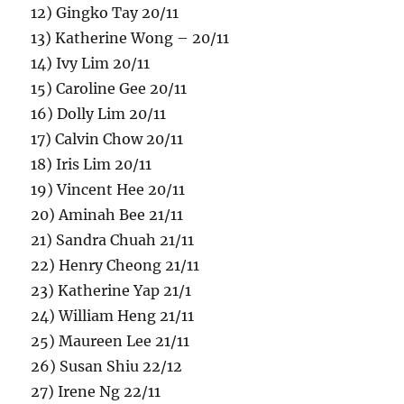
12) Gingko Tay 20/11
13) Katherine Wong – 20/11
14) Ivy Lim 20/11
15) Caroline Gee 20/11
16) Dolly Lim 20/11
17) Calvin Chow 20/11
18) Iris Lim 20/11
19) Vincent Hee 20/11
20) Aminah Bee 21/11
21) Sandra Chuah 21/11
22) Henry Cheong 21/11
23) Katherine Yap 21/1
24) William Heng 21/11
25) Maureen Lee 21/11
26) Susan Shiu 22/12
27) Irene Ng 22/11