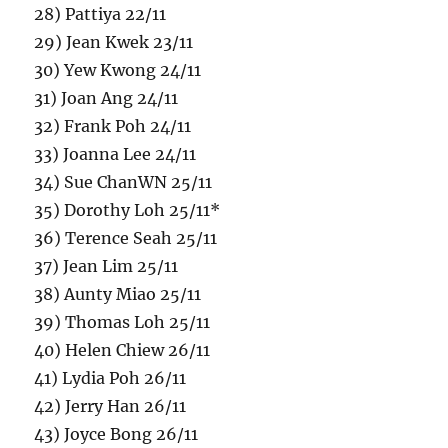
28) Pattiya 22/11
29) Jean Kwek 23/11
30) Yew Kwong 24/11
31) Joan Ang 24/11
32) Frank Poh 24/11
33) Joanna Lee 24/11
34) Sue ChanWN 25/11
35) Dorothy Loh 25/11*
36) Terence Seah 25/11
37) Jean Lim 25/11
38) Aunty Miao 25/11
39) Thomas Loh 25/11
40) Helen Chiew 26/11
41) Lydia Poh 26/11
42) Jerry Han 26/11
43) Joyce Bong 26/11