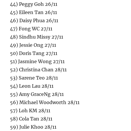
44) Peggy Goh 26/11
45) Eileen Tan 26/11
46) Daisy Phua 26/11
47) Fong WC 27/11
48) Sindhu Missy 27/11
49) Jessie Ong 27/11
50) Doris Tang 27/11
51) Jasmine Wong 27/11
52) Christina Chan 28/11
53) Sarene Teo 28/11
54) Leon Lau 28/11
55) Amy GraceNg 28/11
56) Michael Woodworth 28/11
57) Loh KM 28/11
58) Cola Tan 28/11
59) Julie Khoo 28/11