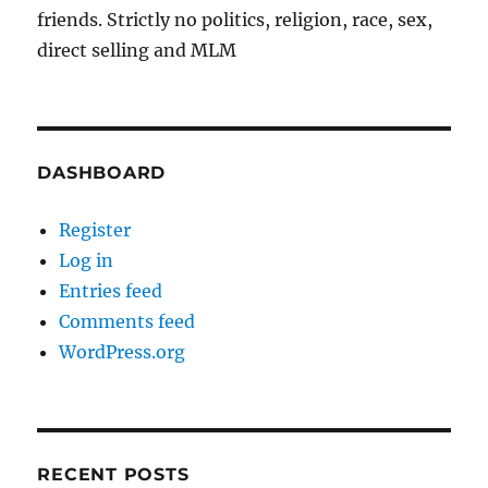
friends. Strictly no politics, religion, race, sex,
direct selling and MLM
DASHBOARD
Register
Log in
Entries feed
Comments feed
WordPress.org
RECENT POSTS