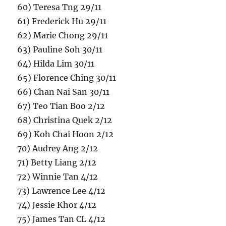
60) Teresa Tng 29/11
61) Frederick Hu 29/11
62) Marie Chong 29/11
63) Pauline Soh 30/11
64) Hilda Lim 30/11
65) Florence Ching 30/11
66) Chan Nai San 30/11
67) Teo Tian Boo 2/12
68) Christina Quek 2/12
69) Koh Chai Hoon 2/12
70) Audrey Ang 2/12
71) Betty Liang 2/12
72) Winnie Tan 4/12
73) Lawrence Lee 4/12
74) Jessie Khor 4/12
75) James Tan CL 4/12