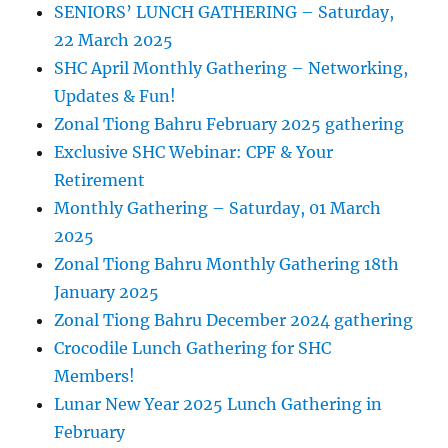
SENIORS’ LUNCH GATHERING – Saturday,
22 March 2025
SHC April Monthly Gathering – Networking,
Updates & Fun!
Zonal Tiong Bahru February 2025 gathering
Exclusive SHC Webinar: CPF & Your
Retirement
Monthly Gathering – Saturday, 01 March
2025
Zonal Tiong Bahru Monthly Gathering 18th
January 2025
Zonal Tiong Bahru December 2024 gathering
Crocodile Lunch Gathering for SHC
Members!
Lunar New Year 2025 Lunch Gathering in
February