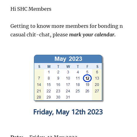
Hi SHC Members
Getting to know more members for bonding n
casual chit-chat, please
mark your calendar.