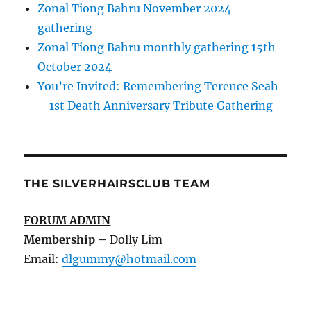
Zonal Tiong Bahru November 2024
gathering
Zonal Tiong Bahru monthly gathering 15th
October 2024
You’re Invited: Remembering Terence Seah
– 1st Death Anniversary Tribute Gathering
THE SILVERHAIRSCLUB TEAM
FORUM ADMIN
Membership
–
Dolly Lim
Email:
dlgummy@hotmail.com