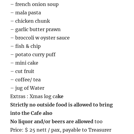
– french onion soup
– mala pasta
– chicken chunk
– garlic butter prawn
– broccoli w oyster sauce
– fish & chip
– potato curry puff
– mini cake
– cut fruit
– coffee/ tea
– jug of Water
Extras : Xmas log ca
ke
Strictly no outside food is allowed to bring
into the Cafe also
No liquor and/or beers are allowed
too
Price: $ 25 nett / pax, payable to Treasurer