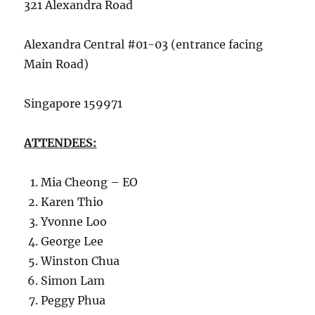
321 Alexandra Road
Alexandra Central #01-03 (entrance facing
Main Road)
Singapore 159971
ATTENDEES:
Mia Cheong – EO
Karen Thio
Yvonne Loo
George Lee
Winston Chua
Simon Lam
Peggy Phua