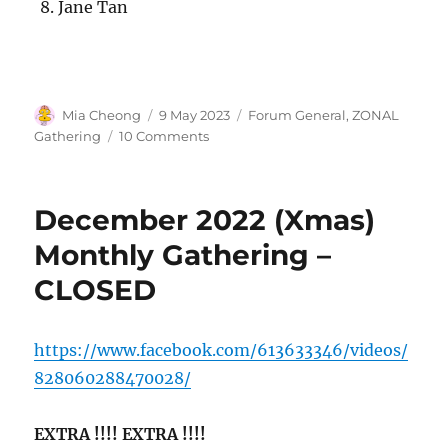
Jane Tan
Author
Posted
Categories
Mia Cheong
9 May 2023
Forum General
,
ZONAL
on
on
Gathering
10 Comments
ZONAL
QUEENSTOWN
–
December 2022 (Xmas)
12
May
Monthly Gathering –
2023
CLOSED
https://www.facebook.com/613633346/videos/
828060288470028/
EXTRA !!!! EXTRA !!!!