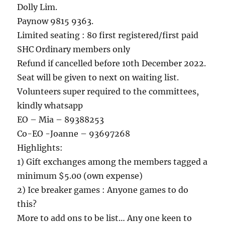
Dolly Lim.
Paynow 9815 9363.
Limited seating : 80 first registered/first paid
SHC Ordinary members only
Refund if cancelled before 10th December 2022.
Seat will be given to next on waiting list.
Volunteers super required to the committees,
kindly whatsapp
EO – Mia – 89388253
Co-EO -Joanne – 93697268
Highlights:
1) Gift exchanges among the members tagged a
minimum $5.00 (own expense)
2) Ice breaker games : Anyone games to do
this?
More to add ons to be list… Any one keen to