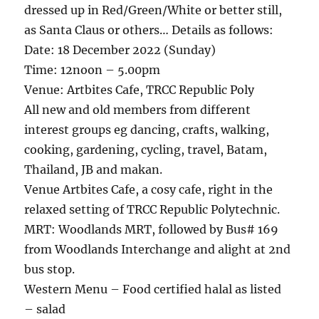
dressed up in Red/Green/White or better still,
as Santa Claus or others… Details as follows:
Date: 18 December 2022 (Sunday)
Time: 12noon – 5.00pm
Venue: Artbites Cafe, TRCC Republic Poly
All new and old members from different
interest groups eg dancing, crafts, walking,
cooking, gardening, cycling, travel, Batam,
Thailand, JB and makan.
Venue Artbites Cafe, a cosy cafe, right in the
relaxed setting of TRCC Republic Polytechnic.
MRT: Woodlands MRT, followed by Bus# 169
from Woodlands Interchange and alight at 2nd
bus stop.
Western Menu – Food certified halal as listed
– salad