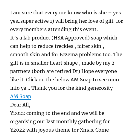
I am sure that everyone know who is she – yes
yes..super active 1) will bring her love of gift for
every members attending this event.
It’s a lab product (HSA Approved) soap which
can help to reduce freckles , fairer skin ,
smooth skin and for Eczema problems too. The
gift is in smaller heart shape , made by my 2
partners (both are retired Dr) Hope everyone
like it. Click on the below AM Soap to see more
info ya… Thank you for the kind generosity
AM Soap
Dear All,
Y2022 coming to the end and we will be
organising our last monthly gathering for
Y2022 with joyous theme for Xmas. Come