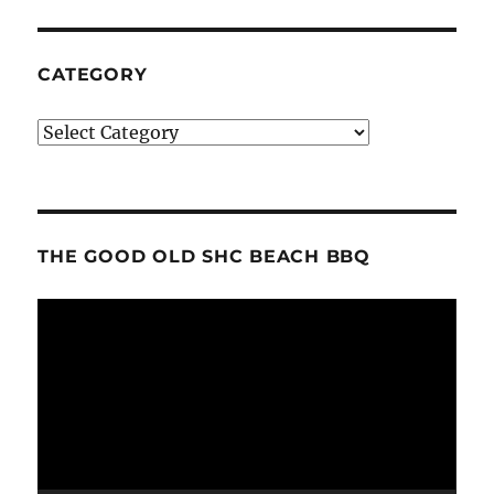
CATEGORY
Category
THE GOOD OLD SHC BEACH BBQ
Video
Player