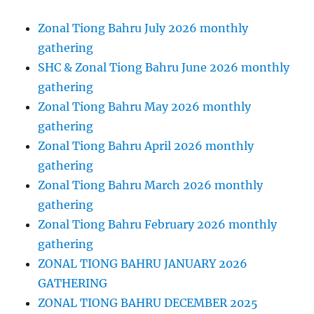
Zonal Tiong Bahru July 2026 monthly
gathering
SHC & Zonal Tiong Bahru June 2026 monthly
gathering
Zonal Tiong Bahru May 2026 monthly
gathering
Zonal Tiong Bahru April 2026 monthly
gathering
Zonal Tiong Bahru March 2026 monthly
gathering
Zonal Tiong Bahru February 2026 monthly
gathering
ZONAL TIONG BAHRU JANUARY 2026
GATHERING
ZONAL TIONG BAHRU DECEMBER 2025