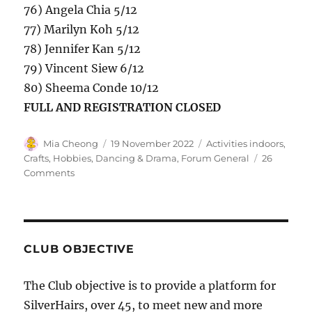
76) Angela Chia 5/12
77) Marilyn Koh 5/12
78) Jennifer Kan 5/12
79) Vincent Siew 6/12
80) Sheema Conde 10/12
FULL AND REGISTRATION CLOSED
Author
Posted
Categories
Mia Cheong
19 November 2022
Activities indoors,
on
Crafts, Hobbies
,
Dancing & Drama
,
Forum General
26
on
Comments
December
2022
(Xmas)
Monthly
Gathering
CLUB OBJECTIVE
–
CLOSED
The Club objective is to provide a platform for
SilverHairs, over 45, to meet new and more