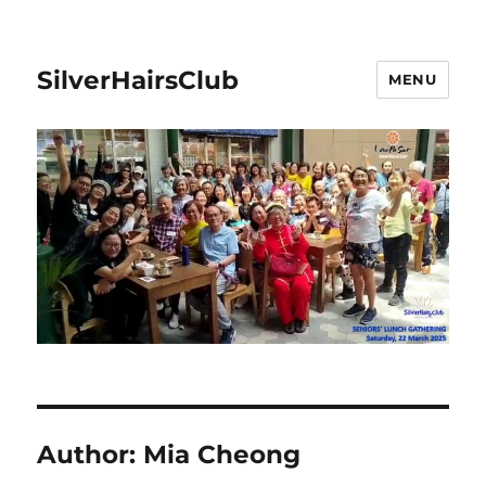
SilverHairsClub
MENU
Author:
Mia Cheong